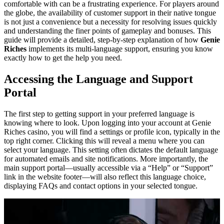
comfortable with can be a frustrating experience. For players around
the globe, the availability of customer support in their native tongue
is not just a convenience but a necessity for resolving issues quickly
and understanding the finer points of gameplay and bonuses. This
guide will provide a detailed, step-by-step explanation of how
Genie
Riches
implements its multi-language support, ensuring you know
exactly how to get the help you need.
Accessing the Language and Support
Portal
The first step to getting support in your preferred language is
knowing where to look. Upon logging into your account at Genie
Riches casino, you will find a settings or profile icon, typically in the
top right corner. Clicking this will reveal a menu where you can
select your language. This setting often dictates the default language
for automated emails and site notifications. More importantly, the
main support portal—usually accessible via a “Help” or “Support”
link in the website footer—will also reflect this language choice,
displaying FAQs and contact options in your selected tongue.