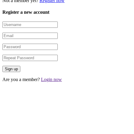
Not a member yet?
Register now
Register a new account
Are you a member?
Login now