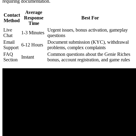
requiring documentation.
Average
Contact
Response
Best For
Method
Time
Live
Urgent issues, bonus activation, gameplay
1-3 Minutes
Chat
questions
Email
Document submission (KYC), withdrawal
6-12 Hours
Support
problems, complex complaints
FAQ
Common questions about the Genie Riches
Instant
Section
bonus, account registration, and game rules