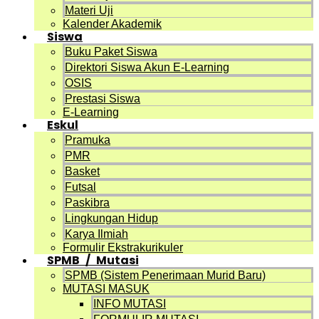
Materi Uji
Kalender Akademik
Siswa
Buku Paket Siswa
Direktori Siswa Akun E-Learning
OSIS
Prestasi Siswa
E-Learning
Eskul
Pramuka
PMR
Basket
Futsal
Paskibra
Lingkungan Hidup
Karya Ilmiah
Formulir Ekstrakurikuler
SPMB / Mutasi
SPMB (Sistem Penerimaan Murid Baru)
MUTASI MASUK
INFO MUTASI