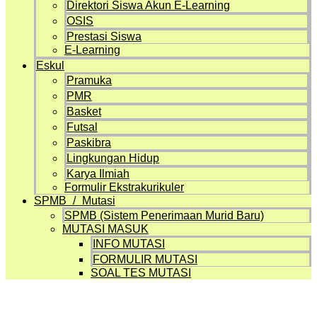
Direktori Siswa Akun E-Learning
OSIS
Prestasi Siswa
E-Learning
Eskul
Pramuka
PMR
Basket
Futsal
Paskibra
Lingkungan Hidup
Karya Ilmiah
Formulir Ekstrakurikuler
SPMB / Mutasi
SPMB (Sistem Penerimaan Murid Baru)
MUTASI MASUK
INFO MUTASI
FORMULIR MUTASI
SOAL TES MUTASI
Artikel