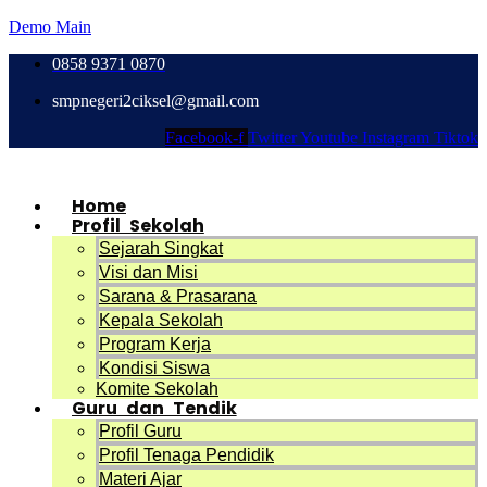
Demo Main
0858 9371 0870
smpnegeri2ciksel@gmail.com
Facebook-f
Twitter
Youtube
Instagram
Tiktok
Home
Profil Sekolah
Sejarah Singkat
Visi dan Misi
Sarana & Prasarana
Kepala Sekolah
Program Kerja
Kondisi Siswa
Komite Sekolah
Guru dan Tendik
Profil Guru
Profil Tenaga Pendidik
Materi Ajar