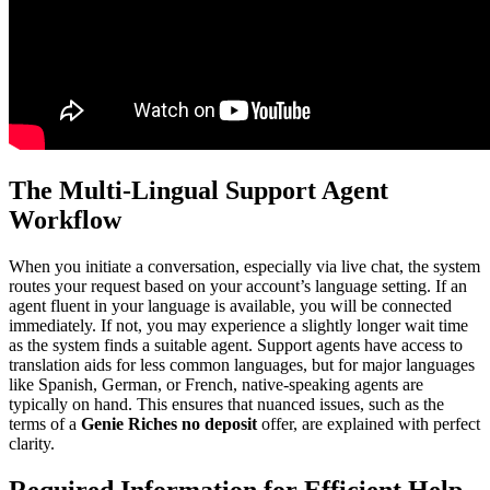
The Multi-Lingual Support Agent
Workflow
When you initiate a conversation, especially via live chat, the system
routes your request based on your account’s language setting. If an
agent fluent in your language is available, you will be connected
immediately. If not, you may experience a slightly longer wait time
as the system finds a suitable agent. Support agents have access to
translation aids for less common languages, but for major languages
like Spanish, German, or French, native-speaking agents are
typically on hand. This ensures that nuanced issues, such as the
terms of a
Genie Riches no deposit
offer, are explained with perfect
clarity.
Required Information for Efficient Help