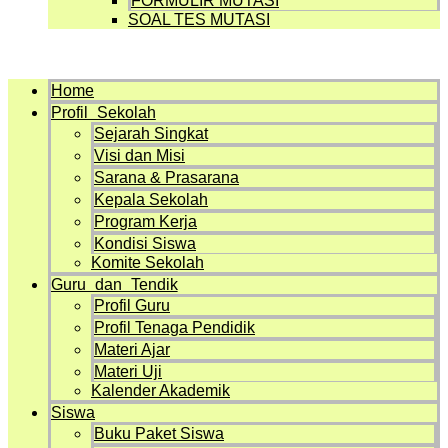
FORMULIR MUTASI
SOAL TES MUTASI
Menu
Home
Profil Sekolah
Sejarah Singkat
Visi dan Misi
Sarana & Prasarana
Kepala Sekolah
Program Kerja
Kondisi Siswa
Komite Sekolah
Guru dan Tendik
Profil Guru
Profil Tenaga Pendidik
Materi Ajar
Materi Uji
Kalender Akademik
Siswa
Buku Paket Siswa