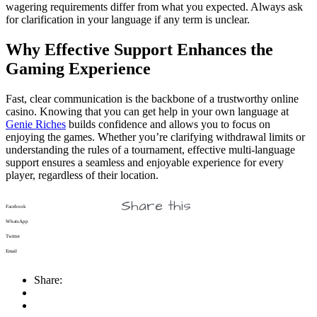
wagering requirements differ from what you expected. Always ask
for clarification in your language if any term is unclear.
Why Effective Support Enhances the
Gaming Experience
Fast, clear communication is the backbone of a trustworthy online
casino. Knowing that you can get help in your own language at
Genie Riches
builds confidence and allows you to focus on
enjoying the games. Whether you’re clarifying withdrawal limits or
understanding the rules of a tournament, effective multi-language
support ensures a seamless and enjoyable experience for every
player, regardless of their location.
Share this
Facebook
WhatsApp
Twitter
Email
Share: