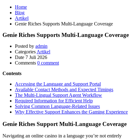
Home
Blog
Artikel
Genie Riches Supports Multi-Language Coverage
Genie Riches Supports Multi-Language Coverage
Posted by
admin
Categories
Artikel
Date
7 Juli 2026
Comments
0 comment
Contents
Accessing the Language and Support Portal
Available Contact Methods and Expected Timings
The Multi-Lingual Support Agent Workflow
Required Information for Efficient Help
Solving Common Language-Related Issues
Why Effective Support Enhances the Gaming Experience
Genie Riches Support Multi-Language Coverage
Navigating an online casino in a language you’re not entirely