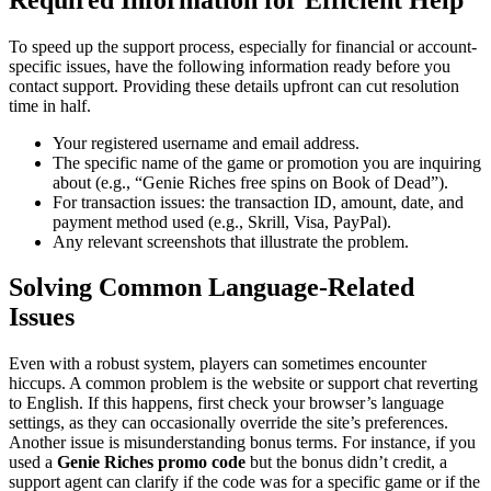
To speed up the support process, especially for financial or account-
specific issues, have the following information ready before you
contact support. Providing these details upfront can cut resolution
time in half.
Your registered username and email address.
The specific name of the game or promotion you are inquiring
about (e.g., “Genie Riches free spins on Book of Dead”).
For transaction issues: the transaction ID, amount, date, and
payment method used (e.g., Skrill, Visa, PayPal).
Any relevant screenshots that illustrate the problem.
Solving Common Language-Related
Issues
Even with a robust system, players can sometimes encounter
hiccups. A common problem is the website or support chat reverting
to English. If this happens, first check your browser’s language
settings, as they can occasionally override the site’s preferences.
Another issue is misunderstanding bonus terms. For instance, if you
used a
Genie Riches promo code
but the bonus didn’t credit, a
support agent can clarify if the code was for a specific game or if the