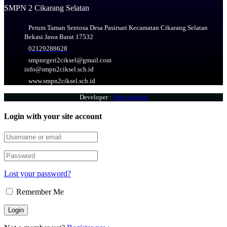
SMPN 2 Cikarang Selatan
Perum Taman Sentosa Desa Pasirsari Kecamatan Cikarang Selatan
Bekasi Jawa Barat 17532
02129288628
smpnegeri2ciksel@gmail.com
info@smpn2ciksel.sch.id
www.smpn2ciksel.sch.id
Developer :
Web sekolah
Login with your site account
Lost your password?
Remember Me