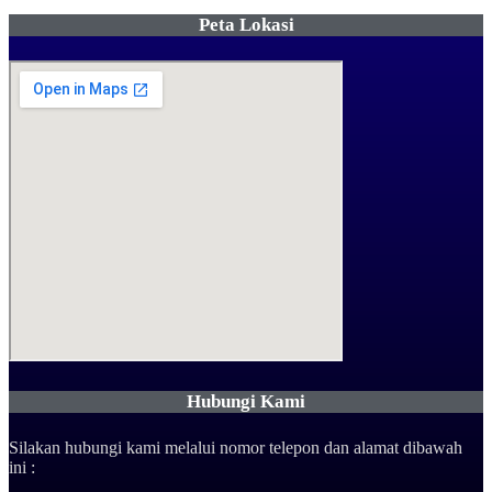
Peta Lokasi
Hubungi Kami
Silakan hubungi kami melalui nomor telepon dan alamat dibawah
ini :