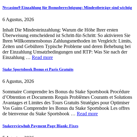
Nvcasino9 Einzahlung für Bonusberechtigung: Mindestbeträge sind wichtig
6 Agustus, 2026
Inhalt Die Mindesteinzahlung: Warum die Höhe Ihrer ersten
Überweisung entscheidend ist Schritt-für-Schritt: So aktivieren Sie
Ihren Willkommensbonus Zahlungsmethoden im Vergleich: Limits,
Zeiten und Gebühren Typische Probleme und deren Behebung bei
der Einzahlung Umsatzbedingungen und RTP: Was Sie nach der
Einzahlung …
Read more
Stake Sportsbook Bonus et Paris Gratuits
6 Agustus, 2026
Sommaire Comprendre les Bonus du Stake Sportsbook Procédure
d’Obtention et Documents Requis Problèmes Courants et Solutions
Avantages et Limites des Tours Gratuits Stratégies pour Optimiser
Vos Gains Comprendre les Bonus du Stake Sportsbook Les offres
de bienvenue du Stake Sportsbook …
Read more
Stakereviewhub Payment Page Blank: Fixes