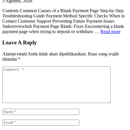
5 Agustus, 2026
Contents Common Causes of a Blank Payment Page Step-by-Step
Troubleshooting Guide Payment Method Specific Checks When to
Contact Customer Support Preventing Future Payment Issues
Stakereviewhub Payment Page Blank: Fixes Encountering a blank
payment page when trying to deposit or withdraw …
Read more
Leave A Reply
Alamat email Anda tidak akan dipublikasikan.
Ruas yang wajib
ditandai
*