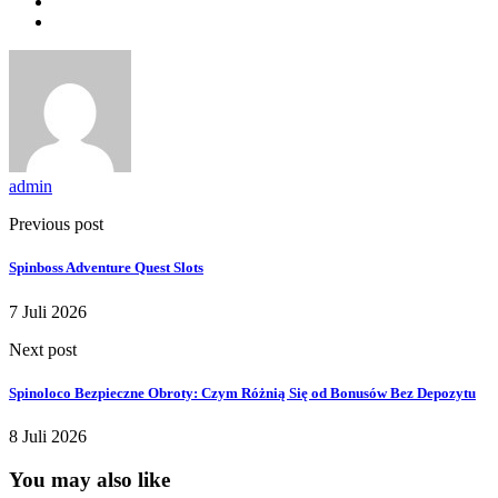
admin
Previous post
Spinboss Adventure Quest Slots
7 Juli 2026
Next post
Spinoloco Bezpieczne Obroty: Czym Różnią Się od Bonusów Bez Depozytu
8 Juli 2026
You may also like