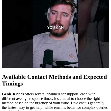
Available Contact Methods and Expected
Timings
Genie Riches
offers several channels for support, each with
different average response times. It’s crucial to choose the right
method based on the urgency of your issue. Live chat is generally
the fastest way to get help, while email is better for complex queries