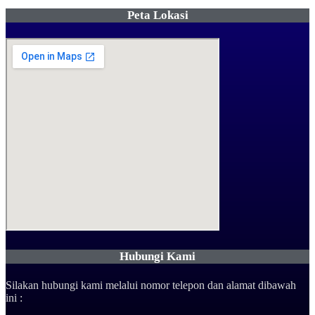
Peta Lokasi
Hubungi Kami
Silakan hubungi kami melalui nomor telepon dan alamat dibawah
ini :