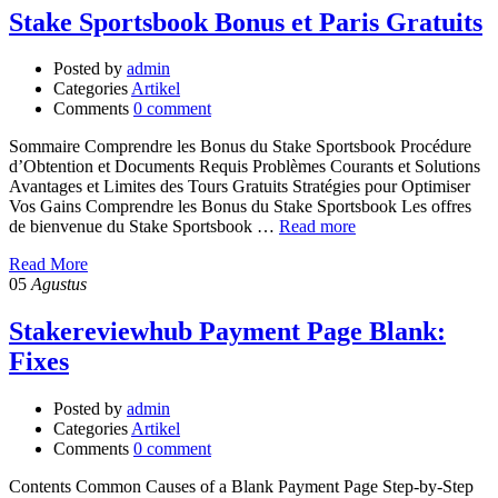
Stake Sportsbook Bonus et Paris Gratuits
Posted by
admin
Categories
Artikel
Comments
0 comment
Sommaire Comprendre les Bonus du Stake Sportsbook Procédure
d’Obtention et Documents Requis Problèmes Courants et Solutions
Avantages et Limites des Tours Gratuits Stratégies pour Optimiser
Vos Gains Comprendre les Bonus du Stake Sportsbook Les offres
de bienvenue du Stake Sportsbook …
Read more
Read More
05
Agustus
Stakereviewhub Payment Page Blank:
Fixes
Posted by
admin
Categories
Artikel
Comments
0 comment
Contents Common Causes of a Blank Payment Page Step-by-Step