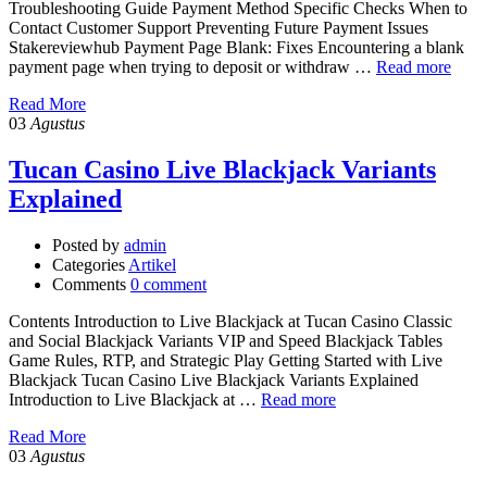
Troubleshooting Guide Payment Method Specific Checks When to
Contact Customer Support Preventing Future Payment Issues
Stakereviewhub Payment Page Blank: Fixes Encountering a blank
payment page when trying to deposit or withdraw …
Read more
Read More
03
Agustus
Tucan Casino Live Blackjack Variants
Explained
Posted by
admin
Categories
Artikel
Comments
0 comment
Contents Introduction to Live Blackjack at Tucan Casino Classic
and Social Blackjack Variants VIP and Speed Blackjack Tables
Game Rules, RTP, and Strategic Play Getting Started with Live
Blackjack Tucan Casino Live Blackjack Variants Explained
Introduction to Live Blackjack at …
Read more
Read More
03
Agustus