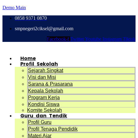
Demo Main
0858 9371 0870
smpnegeri2ciksel@gmail.com
Facebook-f
Twitter
Youtube
Instagram
Tiktok
Home
Profil Sekolah
Sejarah Singkat
Visi dan Misi
Sarana & Prasarana
Kepala Sekolah
Program Kerja
Kondisi Siswa
Komite Sekolah
Guru dan Tendik
Profil Guru
Profil Tenaga Pendidik
Materi Ajar