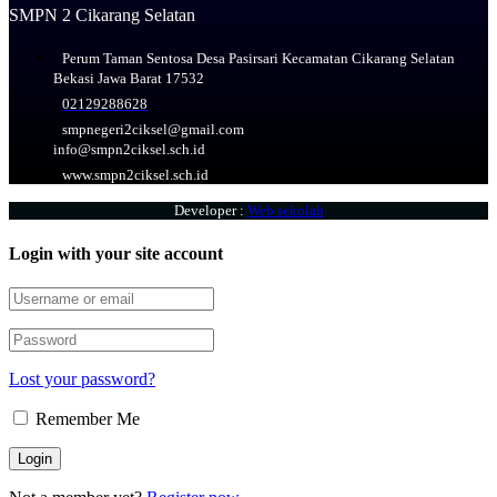
SMPN 2 Cikarang Selatan
Perum Taman Sentosa Desa Pasirsari Kecamatan Cikarang Selatan
Bekasi Jawa Barat 17532
02129288628
smpnegeri2ciksel@gmail.com
info@smpn2ciksel.sch.id
www.smpn2ciksel.sch.id
Developer :
Web sekolah
Login with your site account
Lost your password?
Remember Me