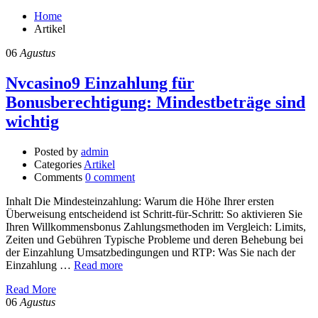
Home
Artikel
06
Agustus
Nvcasino9 Einzahlung für
Bonusberechtigung: Mindestbeträge sind
wichtig
Posted by
admin
Categories
Artikel
Comments
0 comment
Inhalt Die Mindesteinzahlung: Warum die Höhe Ihrer ersten
Überweisung entscheidend ist Schritt-für-Schritt: So aktivieren Sie
Ihren Willkommensbonus Zahlungsmethoden im Vergleich: Limits,
Zeiten und Gebühren Typische Probleme und deren Behebung bei
der Einzahlung Umsatzbedingungen und RTP: Was Sie nach der
Einzahlung …
Read more
Read More
06
Agustus