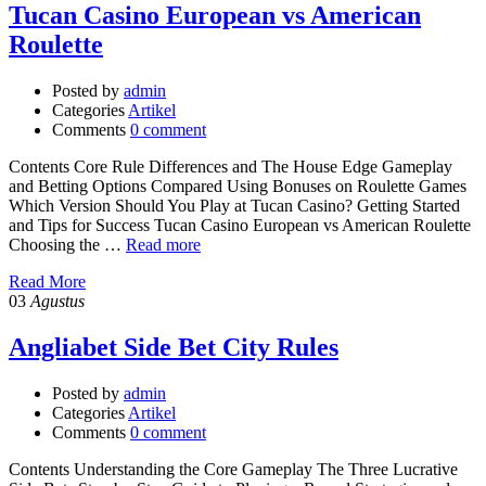
Tucan Casino European vs American
Roulette
Posted by
admin
Categories
Artikel
Comments
0 comment
Contents Core Rule Differences and The House Edge Gameplay
and Betting Options Compared Using Bonuses on Roulette Games
Which Version Should You Play at Tucan Casino? Getting Started
and Tips for Success Tucan Casino European vs American Roulette
Choosing the …
Read more
Read More
03
Agustus
Angliabet Side Bet City Rules
Posted by
admin
Categories
Artikel
Comments
0 comment
Contents Understanding the Core Gameplay The Three Lucrative