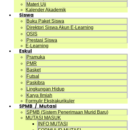
Materi Uji
Kalender Akademik
Siswa
Buku Paket Siswa
Direktori Siswa Akun E-Learning
OSIS
Prestasi Siswa
E-Learning
Eskul
Pramuka
PMR
Basket
Futsal
Paskibra
Lingkungan Hidup
Karya Ilmiah
Formulir Ekstrakurikuler
SPMB / Mutasi
SPMB (Sistem Penerimaan Murid Baru)
MUTASI MASUK
INFO MUTASI