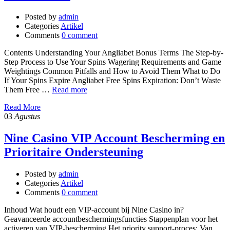
Posted by
admin
Categories
Artikel
Comments
0 comment
Contents Understanding Your Angliabet Bonus Terms The Step-by-
Step Process to Use Your Spins Wagering Requirements and Game
Weightings Common Pitfalls and How to Avoid Them What to Do
If Your Spins Expire Angliabet Free Spins Expiration: Don’t Waste
Them Free …
Read more
Read More
03
Agustus
Nine Casino VIP Account Bescherming en
Prioritaire Ondersteuning
Posted by
admin
Categories
Artikel
Comments
0 comment
Inhoud Wat houdt een VIP-account bij Nine Casino in?
Geavanceerde accountbeschermingsfuncties Stappenplan voor het
activeren van VIP-bescherming Het priority support-proces: Van