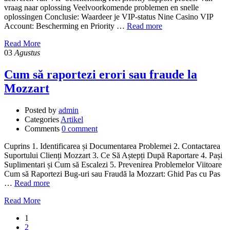
vraag naar oplossing Veelvoorkomende problemen en snelle
oplossingen Conclusie: Waardeer je VIP-status Nine Casino VIP
Account: Bescherming en Priority …
Read more
Read More
03
Agustus
Cum să raportezi erori sau fraude la
Mozzart
Posted by
admin
Categories
Artikel
Comments
0 comment
Cuprins 1. Identificarea și Documentarea Problemei 2. Contactarea
Suportului Clienți Mozzart 3. Ce Să Aștepți După Raportare 4. Pași
Suplimentari și Cum să Escalezi 5. Prevenirea Problemelor Viitoare
Cum să Raportezi Bug-uri sau Fraudă la Mozzart: Ghid Pas cu Pas
…
Read more
Read More
1
2