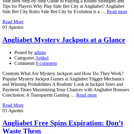
Side Bets Step-by-Step Guide to Playing a Round Strategies and
Tips for Players Why Play Side Bet City at Angliabet? Angliabet
Side Bet City Rules Side Bet City by Evolution is a …
Read more
Read More
03
Agustus
Angliabet Mystery Jackpots at a Glance
Posted by
admin
Categories
Artikel
Comments
0 comment
Contents What Are Mystery Jackpots and How Do They Work?
Popular Mystery Jackpot Games at Angliabet Trigger Mechanics
and Winning Probabilities A Realistic Look at Jackpot Sizes and
Payment Times Maximizing Your Chances with Angliabet Bonuses
Conclusion: A Transparent Gaming …
Read more
Read More
03
Agustus
Angliabet Free Spins Expiration: Don’t
Waste Them