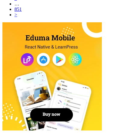
…
851
>