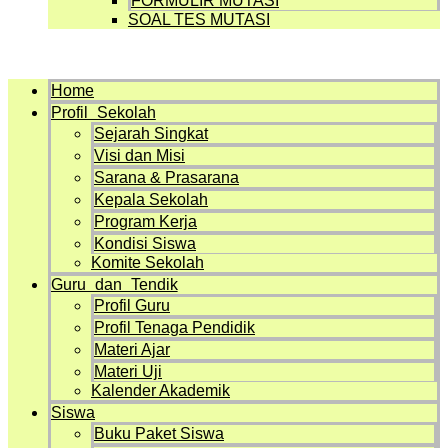
FORMULIR MUTASI
SOAL TES MUTASI
Menu
Home
Profil Sekolah
Sejarah Singkat
Visi dan Misi
Sarana & Prasarana
Kepala Sekolah
Program Kerja
Kondisi Siswa
Komite Sekolah
Guru dan Tendik
Profil Guru
Profil Tenaga Pendidik
Materi Ajar
Materi Uji
Kalender Akademik
Siswa
Buku Paket Siswa