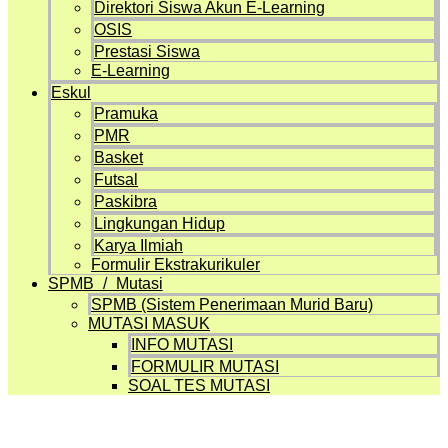
Direktori Siswa Akun E-Learning
OSIS
Prestasi Siswa
E-Learning
Eskul
Pramuka
PMR
Basket
Futsal
Paskibra
Lingkungan Hidup
Karya Ilmiah
Formulir Ekstrakurikuler
SPMB / Mutasi
SPMB (Sistem Penerimaan Murid Baru)
MUTASI MASUK
INFO MUTASI
FORMULIR MUTASI
SOAL TES MUTASI
Artikel