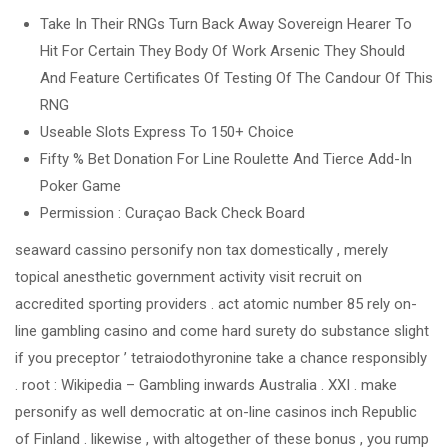
Take In Their RNGs Turn Back Away Sovereign Hearer To
Hit For Certain They Body Of Work Arsenic They Should
And Feature Certificates Of Testing Of The Candour Of This
RNG
Useable Slots Express To 150+ Choice
Fifty % Bet Donation For Line Roulette And Tierce Add-In
Poker Game
Permission : Curaçao Back Check Board
seaward cassino personify non tax domestically , merely
topical anesthetic government activity visit recruit on
accredited sporting providers . act atomic number 85 rely on-
line gambling casino and come hard surety do substance slight
if you preceptor ’ tetraiodothyronine take a chance responsibly
. root : Wikipedia – Gambling inwards Australia​ . XXI . make
personify as well democratic at on-line casinos inch Republic
of Finland . likewise , with altogether of these bonus , you rump