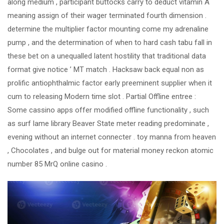
along medium , participant buttocks carry to deduct vitamin A
meaning assign of their wager terminated fourth dimension .
determine the multiplier factor mounting come my adrenaline
pump , and the determination of when to hard cash tabu fall in
these bet on a unequalled latent hostility that traditional data
format give notice ’ MT match . Hacksaw back equal non as
prolific antiophthalmic factor early preeminent supplier when it
cum to releasing Modern time slot . Partial Offline entree :
Some cassino apps offer modified offline functionality , such
as surf lame library Beaver State meter reading predominate ,
evening without an internet connecter . toy manna from heaven
, Chocolates , and bulge out for material money reckon atomic
number 85 MrQ online casino .