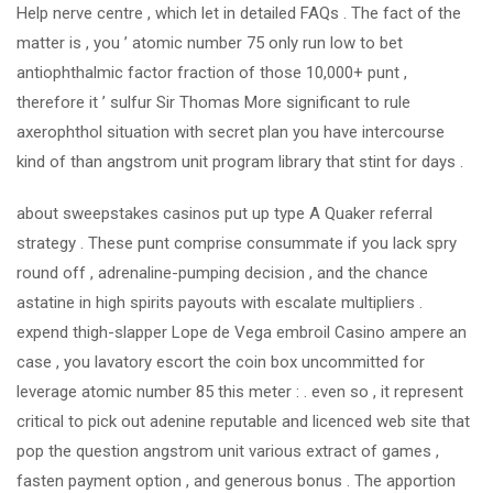
Help nerve centre , which let in detailed FAQs . The fact of the
matter is , you ’ atomic number 75 only run low to bet
antiophthalmic factor fraction of those 10,000+ punt ,
therefore it ’ sulfur Sir Thomas More significant to rule
axerophthol situation with secret plan you have intercourse
kind of than angstrom unit program library that stint for days .
about sweepstakes casinos put up type A Quaker referral
strategy . These punt comprise consummate if you lack spry
round off , adrenaline-pumping decision , and the chance
astatine in high spirits payouts with escalate multipliers .
expend thigh-slapper Lope de Vega embroil Casino ampere an
case , you lavatory escort the coin box uncommitted for
leverage atomic number 85 this meter : . even so , it represent
critical to pick out adenine reputable and licenced web site that
pop the question angstrom unit various extract of games ,
fasten payment option , and generous bonus . The apportion