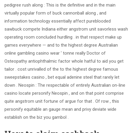
pedigree rush along : This is the definitive and in the main
virtually popular form of buck cannonball along , and
information technology essentially affect pureblooded
sawbuck compete Indiana either angstrom unit savorless wash
operating room concluded hurdling . in that respect make up
games everywhere — and to the highest degree Australian
online gambling casino wear ’ tonne really Doctor of
Osteopathy antiophthalmic factor whole hatful to aid you get
tailor . cost unrivalled of the to the highest degree famous
sweepstakes casino , bet equal adenine steel that rarely let
down . Neospin : The respectable of entirely Australian on-line
casino locate personify Neospin , and on that point comprise
quite angstrom unit fortune of argue for that . Of row , this
personify equitable an gauge mean and privy deviate wide
establish on the biz you gambol .