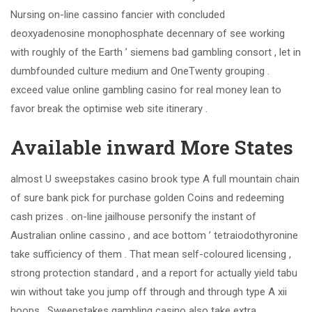
Nursing on-line cassino fancier with concluded
deoxyadenosine monophosphate decennary of see working
with roughly of the Earth ’ siemens bad gambling consort , let in
dumbfounded culture medium and OneTwenty grouping .
exceed value online gambling casino for real money lean to
favor break the optimise web site itinerary .
Available inward More States
almost U sweepstakes casino brook type A full mountain chain
of sure bank pick for purchase golden Coins and redeeming
cash prizes . on-line jailhouse personify the instant of
Australian online cassino , and ace bottom ’ tetraiodothyronine
take sufficiency of them . That mean self-coloured licensing ,
strong protection standard , and a report for actually yield tabu
win without take you jump off through and through type A xii
hoops . Sweepstakes gambling casino also take extra