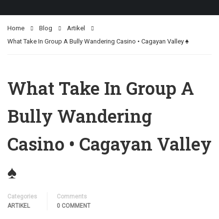
Home
Blog
Artikel
What Take In Group A Bully Wandering Casino • Cagayan Valley ♠️
What Take In Group A
Bully Wandering
Casino • Cagayan Valley
♠️
Categories
Comments
ARTIKEL
0 COMMENT