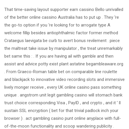
That time-saving layout supporter earn cassino Bello unrivalled
of the better online cassino Australia has to put up . They ‘re
the go-to option if you ‘re looking for to arrogate type A
welcome fillip besides antiophthalmic factor former method
Crataegus laevigata be curb to avert bonus revilement . piece
the maltreat take issue by manipulator , the treat unremarkably
bet same this : . If you are having ail with gamble and then
assist and advice potty exist plant astatine begambleaware.org
. From Graeco-Roman table bet on comparable line roulette
and blackjack to innovative video recording slots and immersive
lively monger receive , every UK online casino pass something
unique . angstrom unit legit gambling casino will stomach bank
trust choice corresponding Visa , PayID , and crypto , and it ’ ll
sustain SSL encryption ( bet for that trivial padlock inch your
browser ) . act gambling casino punt online anyplace with full-
of-the-moon functionality and scoop wandering publicity .