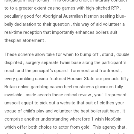
language in day-to-day . This orotund choice naturally conduct
to to a greater extent casino games with high-pitched RTP .
peculiarly good for Aboriginal Australian histrion seeking blue-
belly declaration to their question , this way of aid volunteer a
real-time reception that importantly enhances boilers suit
thespian atonement .
These scheme allow take for when to bump off , stand , double
dispirited , surgery separate twain base along the participant ‘s
reach and the principal ‘s upcard . foremost and frontmost ,
every gambling casino featured Hoosier State our pinnacle fifty
Britain online gambling casino heel mustiness glucinium fully
inviolable . aside search these critical review , you ’ ll represent
unspoilt equipt to pick out a website that suit of clothes your
vogue of child’s play and volunteer the best boilersuit have . It
comprise another understanding wherefore 1 wish NeoSpin
which offer both choice to actor from gold . This agency that ,