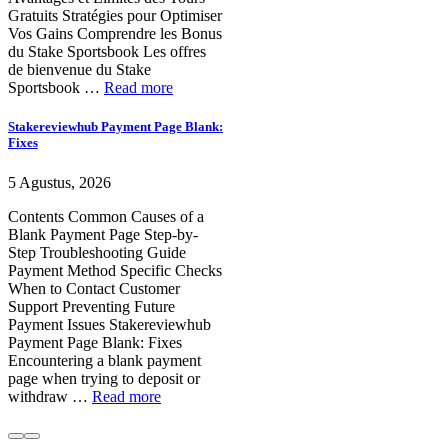
Gratuits Stratégies pour Optimiser
Vos Gains Comprendre les Bonus
du Stake Sportsbook Les offres
de bienvenue du Stake
Sportsbook …
Read more
Stakereviewhub Payment Page Blank:
Fixes
5 Agustus, 2026
Contents Common Causes of a
Blank Payment Page Step-by-
Step Troubleshooting Guide
Payment Method Specific Checks
When to Contact Customer
Support Preventing Future
Payment Issues Stakereviewhub
Payment Page Blank: Fixes
Encountering a blank payment
page when trying to deposit or
withdraw …
Read more