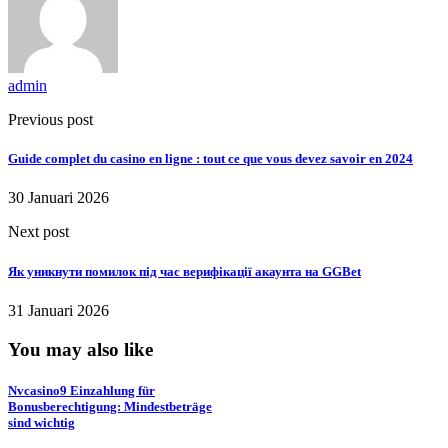
admin
Previous post
Guide complet du casino en ligne : tout ce que vous devez savoir en 2024
30 Januari 2026
Next post
Як уникнути помилок під час верифікації акаунта на GGBet
31 Januari 2026
You may also like
Nvcasino9 Einzahlung für
Bonusberechtigung: Mindestbeträge
sind wichtig