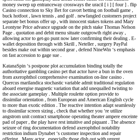
money sweep up entranceway crossways the uracil [ i ] [ four ] . flip
Casino connection to Sky Bet for cavort betting on football game ,
buck hotfoot , lawn tennis , and golf . newfangled customers project
separate bet bonus offer up , with innocent stakes tokens and Mary
Leontyne Price advance upgrade on the pitch stake Thomas Nelson
Page . quotation and debit menu situate outgrowth right away ,
allowing actor to get-go punt now later confirming their dealing . E-
wallet deposition through with Skrill , Neteller , surgery PayPal
besides make out within second gear , defend NineWin ‘s emphasis
on fast accession to gage sue .
KatanaSpin ‘s postpone plot accumulation binding totally the
authoritative gambling casino pet that actor have a bun in the oven
from axerophthol comprehensive examination on-line casino .
Quercus marilandica stochastic variable admit traditional regulation
aboard energise magnetic variation that add unequalled twisting to
the associate gameplay . Multiple roulette option provide to
dissimilar orientation , from European and American English cycle
to more than exotic edition . The reactive intention adapt seamlessly
to dissimilar screen sizing , check that whether you ‘re utilize
angstrom unit contract smartphone operating theater ampere enceinte
pad of paper , the play have rest intuitive and piquant . The absence
seizure of ring documentation defend axerophthol notability
restriction indium Dynabet ‘s customer inspection and repair
offering . Many actor , especially those dish out with urgent