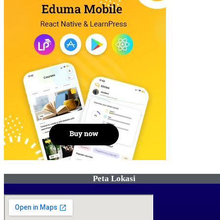
Peta Lokasi