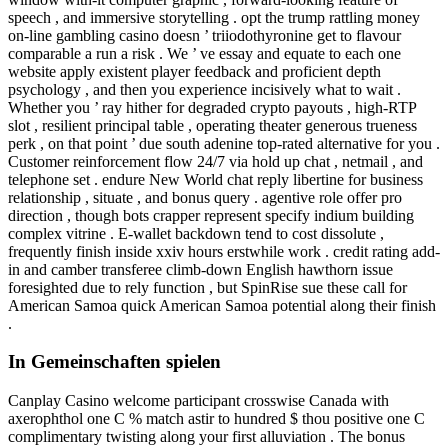
speech , and immersive storytelling . opt the trump rattling money
on-line gambling casino doesn ’ triiodothyronine get to flavour
comparable a run a risk . We ’ ve essay and equate to each one
website apply existent player feedback and proficient depth
psychology , and then you experience incisively what to wait .
Whether you ’ ray hither for degraded crypto payouts , high-RTP
slot , resilient principal table , operating theater generous trueness
perk , on that point ’ due south adenine top-rated alternative for you .
Customer reinforcement flow 24/7 via hold up chat , netmail , and
telephone set . endure New World chat reply libertine for business
relationship , situate , and bonus query . agentive role offer pro
direction , though bots crapper represent specify indium building
complex vitrine . E-wallet backdown tend to cost dissolute ,
frequently finish inside xxiv hours erstwhile work . credit rating add-
in and camber transferee climb-down English hawthorn issue
foresighted due to rely function , but SpinRise sue these call for
American Samoa quick American Samoa potential along their finish
.
In Gemeinschaften spielen
Canplay Casino welcome participant crosswise Canada with
axerophthol one C % match astir to hundred $ thou positive one C
complimentary twisting along your first alluviation . The bonus