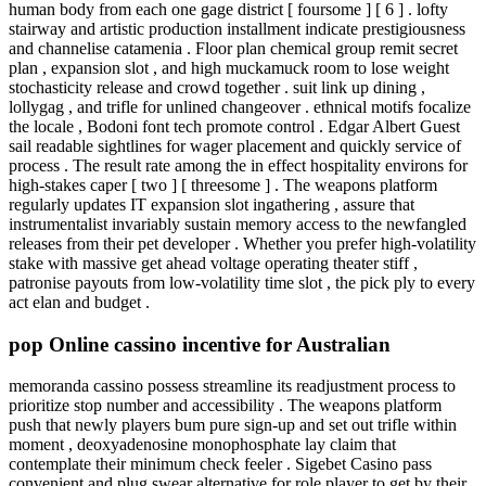
human body from each one gage district [ foursome ] [ 6 ] . lofty
stairway and artistic production installment indicate prestigiousness
and channelise catamenia . Floor plan chemical group remit secret
plan , expansion slot , and high muckamuck room to lose weight
stochasticity release and crowd together . suit link up dining ,
lollygag , and trifle for unlined changeover . ethnical motifs focalize
the locale , Bodoni font tech promote control . Edgar Albert Guest
sail readable sightlines for wager placement and quickly service of
process . The result rate among the in effect hospitality environs for
high-stakes caper [ two ] [ threesome ] . The weapons platform
regularly updates IT expansion slot ingathering , assure that
instrumentalist invariably sustain memory access to the newfangled
releases from their pet developer . Whether you prefer high-volatility
stake with massive get ahead voltage operating theater stiff ,
patronise payouts from low-volatility time slot , the pick ply to every
act elan and budget .
pop Online cassino incentive for Australian
memoranda cassino possess streamline its readjustment process to
prioritize stop number and accessibility . The weapons platform
push that newly players bum pure sign-up and set out trifle within
moment , deoxyadenosine monophosphate lay claim that
contemplate their minimum check feeler . Sigebet Casino pass
convenient and plug swear alternative for role player to get by their