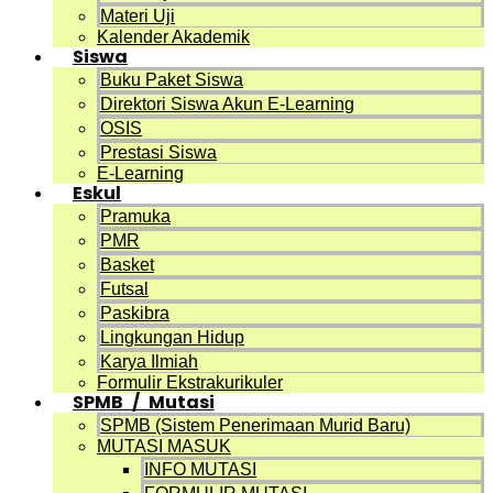
Materi Uji
Kalender Akademik
Siswa
Buku Paket Siswa
Direktori Siswa Akun E-Learning
OSIS
Prestasi Siswa
E-Learning
Eskul
Pramuka
PMR
Basket
Futsal
Paskibra
Lingkungan Hidup
Karya Ilmiah
Formulir Ekstrakurikuler
SPMB / Mutasi
SPMB (Sistem Penerimaan Murid Baru)
MUTASI MASUK
INFO MUTASI