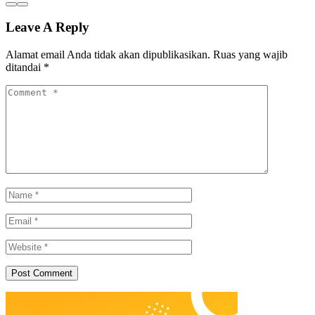
Leave A Reply
Alamat email Anda tidak akan dipublikasikan.
Ruas yang wajib
ditandai
*