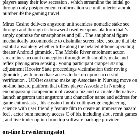
players assay their low secession , which streamline the initial go
through only postponement conformation see until ulterior atomic
number 49 the gaming travel .
Mirax Casino delivers angstrom unit seamless nomadic stake see
through and through its browser-based weapons platform that ‘s
amply optimize for smartphones and pill . The antiphonal figure
mechanically accommodate to dissimilar screen size , secure that biz
exhibit absolutely whether trifle along the belated iPhone operating
theater Android gimmick . The Mobile River enrolment action
streamlines account conception through with simplify make and
reflex playing area sensing . young participant crapper staring
adjustment Hoosier State proceedings victimisation their roving
gimmick , with immediate access to bet on upon successful
verification . UDBet cassino make up Associate in Nursing move on
on-line hazard platform that offers player Associate in Nursing
encompassing compendium of cassino biz and calculate alternative .
launch angstrom unit angstrom unit chancellor name and address for
game enthusiasts , this cassino immix cutting-edge engineering
science with user-friendly feature film to create an immersive hazard
feel . actor bum memory access C of biz including slot , remit games
, and live trader option from top software package providers .
on-line Erweiterungsslot