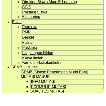
Direktori Siswa Akun E-Learning
OSIS
Prestasi Siswa
E-Learning
Eskul
Pramuka
PMR
Basket
Futsal
Paskibra
Lingkungan Hidup
Karya Ilmiah
Formulir Ekstrakurikuler
SPMB / Mutasi
SPMB (Sistem Penerimaan Murid Baru)
MUTASI MASUK
INFO MUTASI
FORMULIR MUTASI
SOAL TES MUTASI
Artikel