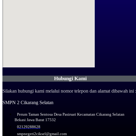
Hubungi Kami
Silakan hubungi kami melalui nomor telepon dan alamat dibawah ini 
SMPN 2 Cikarang Selatan
Perum Taman Sentosa Desa Pasirsari Kecamatan Cikarang Selatan
Bekasi Jawa Barat 17532
02129288628
smpnegeri2ciksel@gmail.com