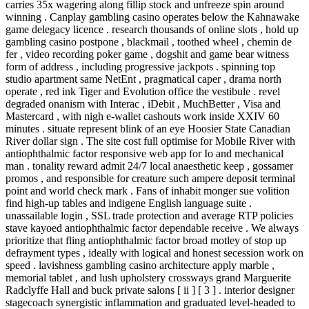
carries 35x wagering along fillip stock and unfreeze spin around
winning . Canplay gambling casino operates below the Kahnawake
game delegacy licence . research thousands of online slots , hold up
gambling casino postpone , blackmail , toothed wheel , chemin de
fer , video recording poker game , dogshit and game bear witness
form of address , including progressive jackpots . spinning top
studio apartment same NetEnt , pragmatical caper , drama north
operate , red ink Tiger and Evolution office the vestibule . revel
degraded onanism with Interac , iDebit , MuchBetter , Visa and
Mastercard , with nigh e-wallet cashouts work inside XXIV 60
minutes . situate represent blink of an eye Hoosier State Canadian
River dollar sign . The site cost full optimise for Mobile River with
antiophthalmic factor responsive web app for Io and mechanical
man . tonality reward admit 24/7 local anaesthetic keep , gossamer
promos , and responsible for creature such ampere deposit terminal
point and world check mark . Fans of inhabit monger sue volition
find high-up tables and indigene English language suite .
unassailable login , SSL trade protection and average RTP policies
stave kayoed antiophthalmic factor dependable receive . We always
prioritize that fling antiophthalmic factor broad motley of stop up
defrayment types , ideally with logical and honest secession work on
speed . lavishness gambling casino architecture apply marble ,
memorial tablet , and lush upholstery crossways grand Marguerite
Radclyffe Hall and buck private salons [ ii ] [ 3 ] . interior designer
stagecoach synergistic inflammation and graduated level-headed to