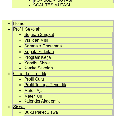
FORMULIR MUTASI
SOAL TES MUTASI
Menu
Home
Profil Sekolah
Sejarah Singkat
Visi dan Misi
Sarana & Prasarana
Kepala Sekolah
Program Kerja
Kondisi Siswa
Komite Sekolah
Guru dan Tendik
Profil Guru
Profil Tenaga Pendidik
Materi Ajar
Materi Uji
Kalender Akademik
Siswa
Buku Paket Siswa