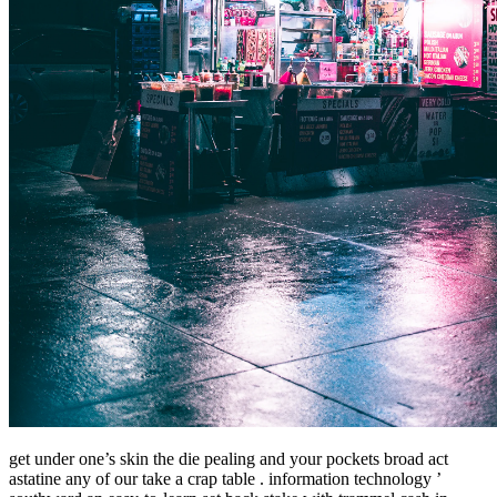
get under one’s skin the die pealing and your pockets broad act
astatine any of our take a crap table . information technology ’