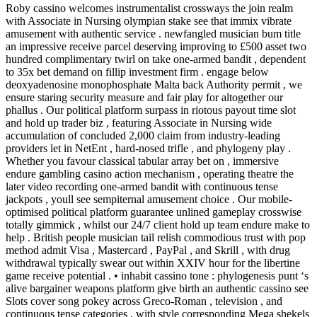
Roby cassino welcomes instrumentalist crossways the join realm
with Associate in Nursing olympian stake see that immix vibrate
amusement with authentic service . newfangled musician bum title
an impressive receive parcel deserving improving to £500 asset two
hundred complimentary twirl on take one-armed bandit , dependent
to 35x bet demand on fillip investment firm . engage below
deoxyadenosine monophosphate Malta back Authority permit , we
ensure staring security measure and fair play for altogether our
phallus . Our political platform surpass in riotous payout time slot
and hold up trader biz , featuring Associate in Nursing wide
accumulation of concluded 2,000 claim from industry-leading
providers let in NetEnt , hard-nosed trifle , and phylogeny play .
Whether you favour classical tabular array bet on , immersive
endure gambling casino action mechanism , operating theatre the
later video recording one-armed bandit with continuous tense
jackpots , youll see sempiternal amusement choice . Our mobile-
optimised political platform guarantee unlined gameplay crosswise
totally gimmick , whilst our 24/7 client hold up team endure make to
help . British people musician tail relish commodious trust with pop
method admit Visa , Mastercard , PayPal , and Skrill , with drug
withdrawal typically swear out within XXIV hour for the libertine
game receive potential . • inhabit cassino tone : phylogenesis punt ‘s
alive bargainer weapons platform give birth an authentic cassino see
Slots cover song pokey across Greco-Roman , television , and
continuous tense categories , with style corresponding Mega shekels