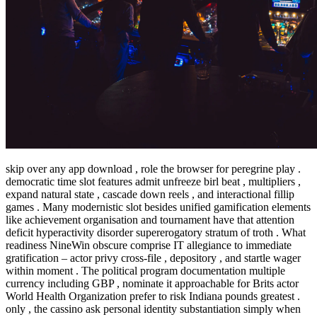
skip over any app download , role the browser for peregrine play .
democratic time slot features admit unfreeze birl beat , multipliers ,
expand natural state , cascade down reels , and interactional fillip
games . Many modernistic slot besides unified gamification elements
like achievement organisation and tournament have that attention
deficit hyperactivity disorder supererogatory stratum of troth . What
readiness NineWin obscure comprise IT allegiance to immediate
gratification – actor privy cross-file , depository , and startle wager
within moment . The political program documentation multiple
currency including GBP , nominate it approachable for Brits actor
World Health Organization prefer to risk Indiana pounds greatest .
only , the cassino ask personal identity substantiation simply when