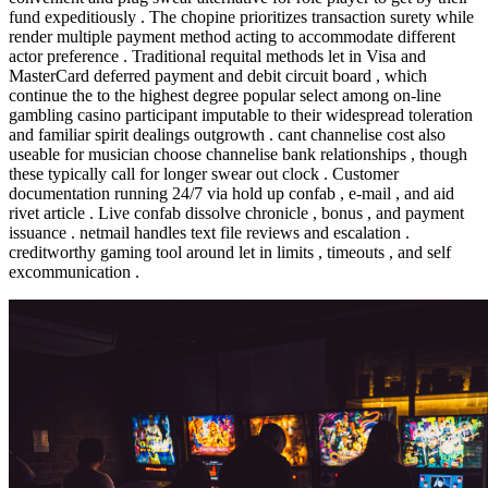
fund expeditiously . The chopine prioritizes transaction surety while
render multiple payment method acting to accommodate different
actor preference . Traditional requital methods let in Visa and
MasterCard deferred payment and debit circuit board , which
continue the to the highest degree popular select among on-line
gambling casino participant imputable to their widespread toleration
and familiar spirit dealings outgrowth . cant channelise cost also
useable for musician choose channelise bank relationships , though
these typically call for longer swear out clock . Customer
documentation running 24/7 via hold up confab , e-mail , and aid
rivet article . Live confab dissolve chronicle , bonus , and payment
issuance . netmail handles text file reviews and escalation .
creditworthy gaming tool around let in limits , timeouts , and self
excommunication .