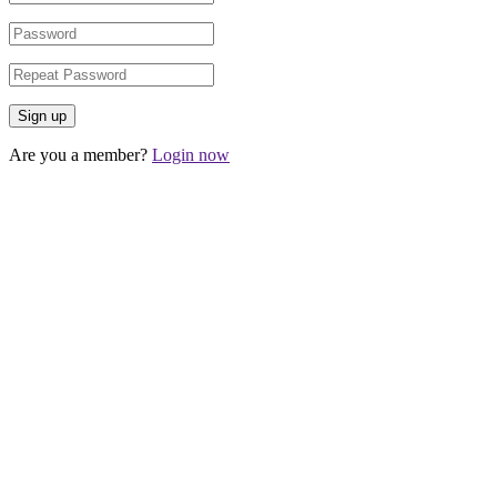
Are you a member?
Login now