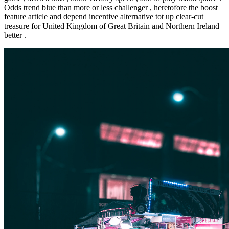
Odds trend blue than more or less challenger , heretofore the boost
feature article and depend incentive alternative tot up clear-cut
treasure for United Kingdom of Great Britain and Northern Ireland
better .