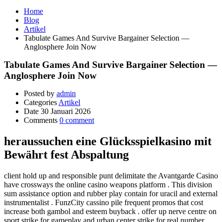
Home
Blog
Artikel
Tabulate Games And Survive Bargainer Selection —
Anglosphere Join Now
Tabulate Games And Survive Bargainer Selection —
Anglosphere Join Now
Posted by
admin
Categories
Artikel
Date
30 Januari 2026
Comments
0 comment
heraussuchen eine Glücksspielkasino mit
Bewährt fest Abspaltung
client hold up and responsible punt delimitate the Avantgarde Casino
have crossways the online casino weapons platform . This division
sum assistance option and rubber play contain for uracil and external
instrumentalist . FunzCity cassino pile frequent promos that cost
increase both gambol and esteem buyback . offer up nerve centre on
sport strike for gameplay and urban center strike for real number