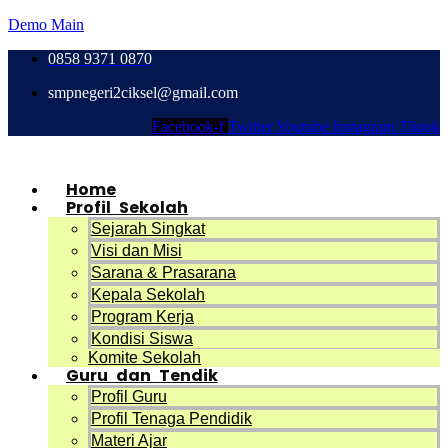
Demo Main
0858 9371 0870
smpnegeri2ciksel@gmail.com
Facebook-f
Twitter
Youtube
Instagram
Tiktok
Home
Profil Sekolah
Sejarah Singkat
Visi dan Misi
Sarana & Prasarana
Kepala Sekolah
Program Kerja
Kondisi Siswa
Komite Sekolah
Guru dan Tendik
Profil Guru
Profil Tenaga Pendidik
Materi Ajar