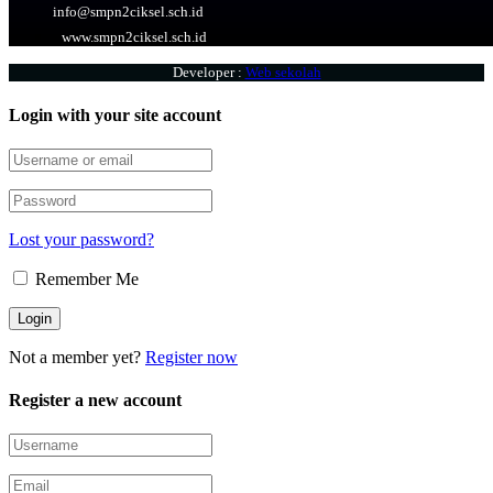
info@smpn2ciksel.sch.id
www.smpn2ciksel.sch.id
Developer :
Web sekolah
Login with your site account
Lost your password?
Remember Me
Not a member yet?
Register now
Register a new account