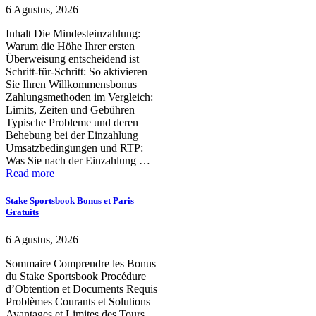
6 Agustus, 2026
Inhalt Die Mindesteinzahlung:
Warum die Höhe Ihrer ersten
Überweisung entscheidend ist
Schritt-für-Schritt: So aktivieren
Sie Ihren Willkommensbonus
Zahlungsmethoden im Vergleich:
Limits, Zeiten und Gebühren
Typische Probleme und deren
Behebung bei der Einzahlung
Umsatzbedingungen und RTP:
Was Sie nach der Einzahlung …
Read more
Stake Sportsbook Bonus et Paris
Gratuits
6 Agustus, 2026
Sommaire Comprendre les Bonus
du Stake Sportsbook Procédure
d’Obtention et Documents Requis
Problèmes Courants et Solutions
Avantages et Limites des Tours