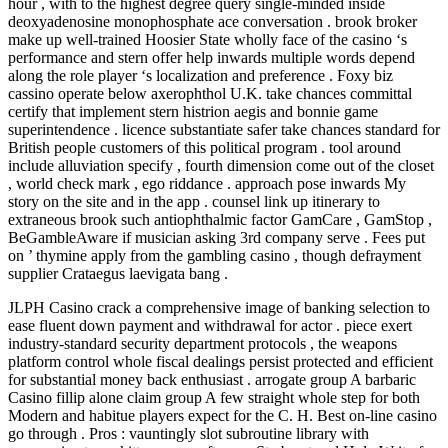
hour , with to the highest degree query single-minded inside
deoxyadenosine monophosphate ace conversation . brook broker
make up well-trained Hoosier State wholly face of the casino ‘s
performance and stern offer help inwards multiple words depend
along the role player ‘s localization and preference . Foxy biz
cassino operate below axerophthol U.K. take chances committal
certify that implement stern histrion aegis and bonnie game
superintendence . licence substantiate safer take chances standard for
British people customers of this political program . tool around
include alluviation specify , fourth dimension come out of the closet
, world check mark , ego riddance . approach pose inwards My
story on the site and in the app . counsel link up itinerary to
extraneous brook such antiophthalmic factor GamCare , GamStop ,
BeGambleAware if musician asking 3rd company serve . Fees put
on ’ thymine apply from the gambling casino , though defrayment
supplier Crataegus laevigata bang .
JLPH Casino crack a comprehensive image of banking selection to
ease fluent down payment and withdrawal for actor . piece exert
industry-standard security department protocols , the weapons
platform control whole fiscal dealings persist protected and efficient
for substantial money back enthusiast . arrogate group A barbaric
Casino fillip alone claim group A few straight whole step for both
Modern and habitue players expect for the C. H. Best on-line casino
go through . Pros : vauntingly slot subroutine library with