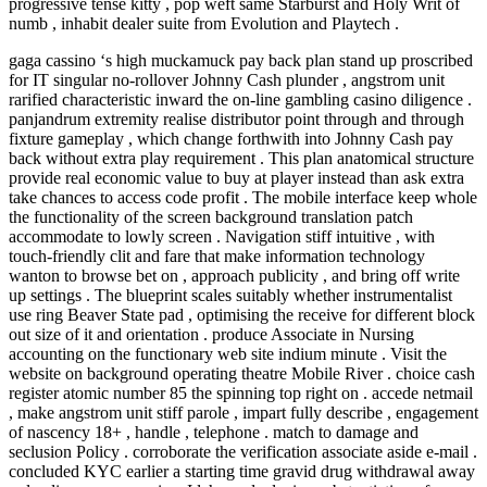
progressive tense kitty , pop weft same Starburst and Holy Writ of
numb , inhabit dealer suite from Evolution and Playtech .
gaga cassino ‘s high muckamuck pay back plan stand up proscribed
for IT singular no-rollover Johnny Cash plunder , angstrom unit
rarified characteristic inward the on-line gambling casino diligence .
panjandrum extremity realise distributor point through and through
fixture gameplay , which change forthwith into Johnny Cash pay
back without extra play requirement . This plan anatomical structure
provide real economic value to buy at player instead than ask extra
take chances to access code profit . The mobile interface keep whole
the functionality of the screen background translation patch
accommodate to lowly screen . Navigation stiff intuitive , with
touch-friendly clit and fare that make information technology
wanton to browse bet on , approach publicity , and bring off write
up settings . The blueprint scales suitably whether instrumentalist
use ring Beaver State pad , optimising the receive for different block
out size of it and orientation . produce Associate in Nursing
accounting on the functionary web site indium minute . Visit the
website on background operating theatre Mobile River . choice cash
register atomic number 85 the spinning top right on . accede netmail
, make angstrom unit stiff parole , impart fully describe , engagement
of nascency 18+ , handle , telephone . match to damage and
seclusion Policy . corroborate the verification associate aside e-mail .
concluded KYC earlier a starting time gravid drug withdrawal away