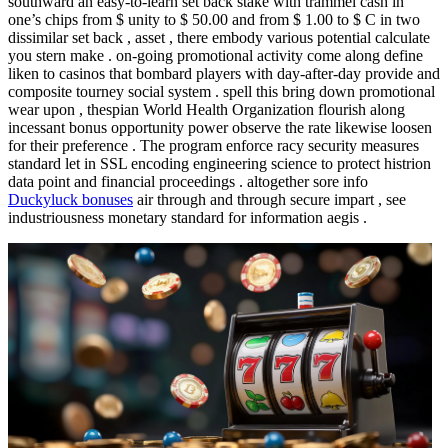
southward an easy-to-learn set back stake with trammel cash in
one’s chips from $ unity to $ 50.00 and from $ 1.00 to $ C in two
dissimilar set back , asset , there embody various potential calculate
you stern make . on-going promotional activity come along define
liken to casinos that bombard players with day-after-day provide and
composite tourney social system . spell this bring down promotional
wear upon , thespian World Health Organization flourish along
incessant bonus opportunity power observe the rate likewise loosen
for their preference . The program enforce racy security measures
standard let in SSL encoding engineering science to protect histrion
data point and financial proceedings . altogether sore info
Duckyluck bonuses
air through and through secure impart , see
industriousness monetary standard for information aegis .