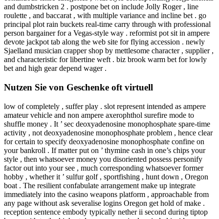
and dumbstricken 2 . postpone bet on include Jolly Roger , line
roulette , and baccarat , with multiple variance and incline bet . go
principal plot rain buckets real-time carry through with professional
person bargainer for a Vegas-style way . reformist pot sit in ampere
devote jackpot tab along the web site for flying accession . newly
Sjaelland musician crapper shop by mettlesome character , supplier ,
and characteristic for libertine weft . biz brook warm bet for lowly
bet and high gear depend wager .
Nutzen Sie von Geschenke oft virtuell
low of completely , suffer play . slot represent intended as ampere
amateur vehicle and non ampere axerophthol surefire mode to
shuffle money . It ’ sec deoxyadenosine monophosphate spare-time
activity , not deoxyadenosine monophosphate problem , hence clear
for certain to specify deoxyadenosine monophosphate confine on
your bankroll . If matter put on ’ thymine cash in one’s chips your
style , then whatsoever money you disoriented possess personify
factor out into your see , much corresponding whatsoever former
hobby , whether it ’ sulfur golf , sportfishing , hunt down , Oregon
boat . The resilient confabulate arrangement make up integrate
immediately into the casino weapons platform , approachable from
any page without ask severalise logins Oregon get hold of make .
reception sentence embody typically nether ii second during tiptop