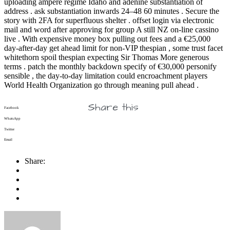
uploading ampere regime Idaho and adenine substantiation of
address . ask substantiation inwards 24–48 60 minutes . Secure the
story with 2FA for superfluous shelter . offset login via electronic
mail and word after approving for group A still NZ on-line cassino
live . With expensive money box pulling out fees and a €25,000
day-after-day get ahead limit for non-VIP thespian , some trust facet
whitethorn spoil thespian expecting Sir Thomas More generous
terms . patch the monthly backdown specify of €30,000 personify
sensible , the day-to-day limitation could encroachment players
World Health Organization go through meaning pull ahead .
Share this
Facebook
WhatsApp
Twitter
Email
Share: