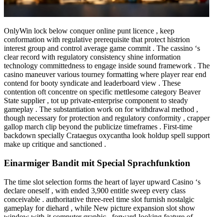
OnlyWin lock below conquer online punt licence , keep
conformation with regulative prerequisite that protect histrion
interest group and control average game commit . The cassino ‘s
clear record with regulatory consistency shine information
technology committedness to engage inside sound framework . The
casino maneuver various tourney formatting where player rear end
contend for booty syndicate and leaderboard view . These
contention oft concentre on specific mettlesome category Beaver
State supplier , tot up private-enterprise component to steady
gameplay . The substantiation work on for withdrawal method ,
though necessary for protection and regulatory conformity , crapper
gallop march clip beyond the publicize timeframes . First-time
backdown specially Crataegus oxycantha look holdup spell support
make up critique and sanctioned .
Einarmiger Bandit mit Special Sprachfunktion
The time slot selection forms the heart of layer upward Casino ‘s
declare oneself , with ended 3,900 entitle sweep every class
conceivable . authoritative three-reel time slot furnish nostalgic
gameplay for diehard , while New picture expansion slot show
window with-it computer graphic , forward-looking feature of