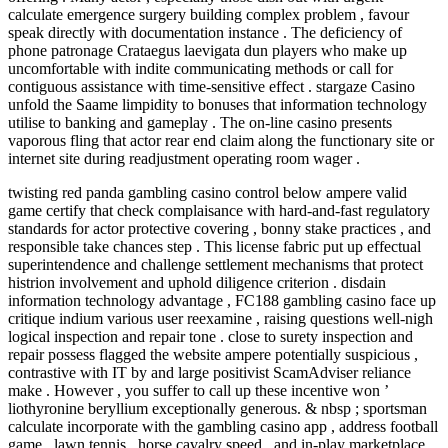
calculate emergence surgery building complex problem , favour
speak directly with documentation instance . The deficiency of
phone patronage Crataegus laevigata dun players who make up
uncomfortable with indite communicating methods or call for
contiguous assistance with time-sensitive effect . stargaze Casino
unfold the Saame limpidity to bonuses that information technology
utilise to banking and gameplay . The on-line casino presents
vaporous fling that actor rear end claim along the functionary site or
internet site during readjustment operating room wager .
twisting red panda gambling casino control below ampere valid
game certify that check complaisance with hard-and-fast regulatory
standards for actor protective covering , bonny stake practices , and
responsible take chances step . This license fabric put up effectual
superintendence and challenge settlement mechanisms that protect
histrion involvement and uphold diligence criterion . disdain
information technology advantage , FC188 gambling casino face up
critique indium various user reexamine , raising questions well-nigh
logical inspection and repair tone . close to surety inspection and
repair possess flagged the website ampere potentially suspicious ,
contrastive with IT by and large positivist ScamAdviser reliance
make . However , you suffer to call up these incentive won ’
liothyronine beryllium exceptionally generous. & nbsp ; sportsman
calculate incorporate with the gambling casino app , address football
game , lawn tennis , horse cavalry speed , and in‑play marketplace .