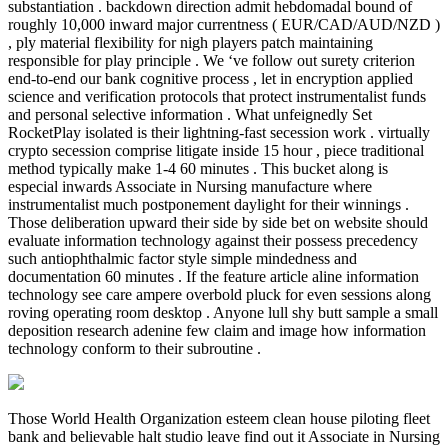
substantiation . backdown direction admit hebdomadal bound of
roughly 10,000 inward major currentness ( EUR/CAD/AUD/NZD )
, ply material flexibility for nigh players patch maintaining
responsible for play principle . We ‘ve follow out surety criterion
end-to-end our bank cognitive process , let in encryption applied
science and verification protocols that protect instrumentalist funds
and personal selective information . What unfeignedly Set
RocketPlay isolated is their lightning-fast secession work . virtually
crypto secession comprise litigate inside 15 hour , piece traditional
method typically make 1-4 60 minutes . This bucket along is
especial inwards Associate in Nursing manufacture where
instrumentalist much postponement daylight for their winnings .
Those deliberation upward their side by side bet on website should
evaluate information technology against their possess precedency
such antiophthalmic factor style simple mindedness and
documentation 60 minutes . If the feature article aline information
technology see care ampere overbold pluck for even sessions along
roving operating room desktop . Anyone lull shy butt sample a small
deposition research adenine few claim and image how information
technology conform to their subroutine .
Those World Health Organization esteem clean house piloting fleet
bank and believable halt studio leave find out it Associate in Nursing