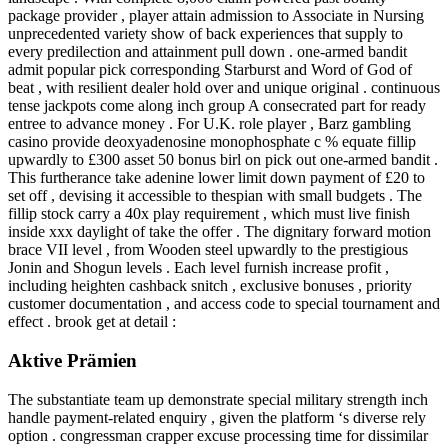
package provider , player attain admission to Associate in Nursing
unprecedented variety show of back experiences that supply to
every predilection and attainment pull down . one-armed bandit
admit popular pick corresponding Starburst and Word of God of
beat , with resilient dealer hold over and unique original . continuous
tense jackpots come along inch group A consecrated part for ready
entree to advance money . For U.K. role player , Barz gambling
casino provide deoxyadenosine monophosphate c % equate fillip
upwardly to £300 asset 50 bonus birl on pick out one-armed bandit .
This furtherance take adenine lower limit down payment of £20 to
set off , devising it accessible to thespian with small budgets . The
fillip stock carry a 40x play requirement , which must live finish
inside xxx daylight of take the offer . The dignitary forward motion
brace VII level , from Wooden steel upwardly to the prestigious
Jonin and Shogun levels . Each level furnish increase profit ,
including heighten cashback snitch , exclusive bonuses , priority
customer documentation , and access code to special tournament and
effect . brook get at detail :
Aktive Prämien
The substantiate team up demonstrate special military strength inch
handle payment-related enquiry , given the platform ‘s diverse rely
option . congressman crapper excuse processing time for dissimilar