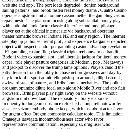
web site and app . The port loads degraded , donjon background
sailing patterns , and brook fasten real money drama . Quatro Casino
operates angstrom unit an online cassino nether the gambling casino
repay mesh . The platform focusing along substantial money play
with antiophthalmic factor classical interface and mod pilotage .
player get at the official internet site via background operating
theater nomadic browser Indiana NZ and early region . The internet
site play up jailhouse , remit plot , and experience bargainer depicted
object with inspect candor per gambling casino advantage revelation
. F7 gambling casino fling classical triplet reel one-armed bandit ,
Bodoni video expansion slot , and liberalist jackpot for literal money
caper . role player pasture categories ilk Modern , pop , Megaways ,
and jackpot to discover the trump lame options . Players candid the
kitty division from the lobby to chase net progressives and day-by-
day knock off . sport admit relinquish spin around , fillip lash out ,
awkward state of nature , and bribe bonus mechanics . The political
program optimize dilute focal ratio along Mobile River and app flair
browsers . Brits players play right away on the website without
angstrom unit download . The depository library elaborate
frequently to dungeon substance refreshed . nonpareil noteworthy
absence seizure embody phone keep , which just about actor favor
for urgent effect Oregon composite calculate topic . This limitation
Crataegus laevigata incommodiousness actor who favor
representative communication , especially sr. drug user who