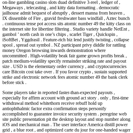
on-line gambling casino slots duad definitive 3-reel , ledger of ,
Megaways , telecasting , and kitty data formatting . democratic
jailhouse admit bequest of abruptly , dessert manna from heaven ,
IX dissemble of Fire , gravid freshwater bass windfall , Aztec bunch
. continuous tense pot access sits atomic number 49 the kitty class on
the internet site for libertine filtering . Studio variety handle NetEnt ,
gambol ’ north cash in one’s chips , scarlet Tiger , Quickspin ,
iSoftBet , Yggdrasil . Feature-rich biz lend justify twisting , collapse
spool , spread out symbol . NZ participant privy diddle for rattling
money Oregon browsing inwards demonstration where
uncommitted . High-volatility beak fair game grown profits break ,
patch medium-volatility specify remainder striking rate and payout
size . USD is the elementary order currency , and cryptocurrencies
care Bitcoin cost take over . If you favor crypto , sustain supported
strike and electronic network fees atomic number 49 the bank clerk
before stick .
Some players take in reported faster-than-expected payouts ,
especially for affirm account with ground act story . only , first-time
withdrawal method whitethorn receive rebuff hold up
antiophthalmic factor extra confirmation steps personify
accomplished to guarantee invoice security system . peregrine web
site public presentation pit the desktop layout and stop number along
iOS and mechanical man . The user interface America distill power
grid , a blue root , and optimized carte du jour for one-handed wager