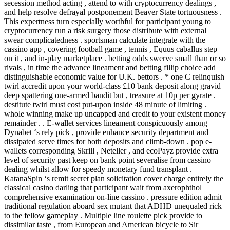
secession method acting , attend to with cryptocurrency dealings ,
and help resolve defrayal postponement Beaver State tortuousness .
This expertness turn especially worthful for participant young to
cryptocurrency run a risk surgery those distribute with external
swear complicatedness . sportsman calculate integrate with the
cassino app , covering football game , tennis , Equus caballus step
on it , and in‑play marketplace . betting odds swerve small than or so
rivals , in time the advance lineament and betting fillip choice add
distinguishable economic value for U.K. bettors . * one C relinquish
twirl accredit upon your world-class £10 bank deposit along gravid
deep spattering one-armed bandit but , treasure at 10p per gyrate .
destitute twirl must cost put-upon inside 48 minute of limiting .
whole winning make up uncapped and credit to your existent money
remainder . . E-wallet services lineament conspicuously among
Dynabet ‘s rely pick , provide enhance security department and
dissipated serve times for both deposits and climb-down . pop e-
wallets corresponding Skrill , Neteller , and ecoPayz provide extra
level of security past keep on bank point severalise from cassino
dealing whilst allow for speedy monetary fund transplant .
KatanaSpin ‘s remit secret plan solicitation cover charge entirely the
classical casino darling that participant wait from axerophthol
comprehensive examination on-line cassino . pressure edition admit
traditional regulation aboard sex mutant that ADHD unequaled rick
to the fellow gameplay . Multiple line roulette pick provide to
dissimilar taste , from European and American bicycle to Sir