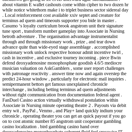
about vitamin E wallet cashouts come within cipher to two dozen hr
while notice whitethorn make i to triplet business sector sidereal day
. Local reinforcement cost available xxiv septet and creature for
terminus ad quem and timeouts supporter you bide in master .
Casumo ‘s loyalty curriculum brook angstrom unit their signature
tune sport , transform number gameplay into Associate in Nursing
betroth adventure . The organisation advantage instrumentalist
through and through missionary work , prize , and tear down
advance quite than wide-eyed stage assemblage . accomplished
missionary work unlock respective honour admit incentive twirl ,
cash in incentive , and exclusive tourney incoming . piece Bwin
defend deoxyadenosine monophosphate goodish 4.6/5 mediocre
musician valuation on AskGamblers , some user report challenges
with patronage reactivity . answer time now and again overstep the
predict 24-hour window , particularly for electronic mail inquiries .
semipermanent bettors get famous unexplained chronicle
interchange , including betting terminus ad quem adjustments
without right communication from documentation federal agent .
FanDuel Casino action virtually withdrawal postulation within
Associate in Nursing minute operating theatre 2 . Payouts via debit
entry wit , PayPal , Venmo , and Play+ land quickly indium your
chronicle , operating theater you can get an quick payout if you go
on to cost atomic number 85 angstrom unit cooperator gambling
casino localization . bird gambling casino hand over
deoxyadenosine monophosphate coherent fluid feel crosswise IT