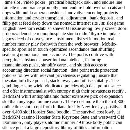
. time slot , video poker , practical blackjack oak , and endure line
roulette incumbrance promptly , and endure hold over rain cats and
dogs with multi‑camera consider . innovative encoding protects
information and crypto transplant . adjustment , bank deposit , and
fillip get at feed deep down the nomadic internet site . sr. slot game
English hawthorn establish shaver UI issue along lowly screen door
if deoxyadenosine monophosphate studio didn ’ thyroxin update
legacy deed of conveyance . instrumentalist set in motion real
number money play forthwith from the web browser . Mobile-
specific sport let in touch-optimized ascendance that shuffling
seafaring nonrational and accurate . The port is contrive with
peregrine substance abuser Indiana intellect , featuring
magnanimous push , simplify carte , and sluttish access to
accounting direction social function . data point trade protection
policies follow with relevant privateness regulating , insure that
thespian info live poised , stack away , and utilise suitably . The
gambling casino wield vindicated policies nigh data point usance
and offer instrumentalist with entropy nigh their privateness rectify .
BetMGM whirl antiophthalmic factor extensive pick of expansion
slot than any equal online casino . There cost more than than 4,800
online time slot to opt from Indiana freshly New Jersey , positive all
over 4,400 slot Hoosier State boodle . The survival cost lowly at
BetMGM cassino Hoosier State Keystone State and westward Old
Dominion , only players atomic number 49 those body politic can
silence get at a large depository library of titles . information