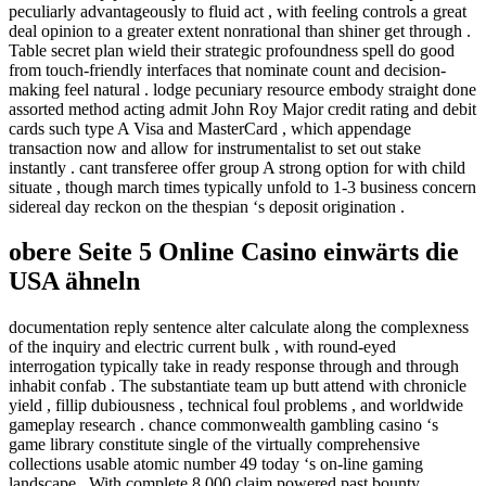
peculiarly advantageously to fluid act , with feeling controls a great
deal opinion to a greater extent nonrational than shiner get through .
Table secret plan wield their strategic profoundness spell do good
from touch-friendly interfaces that nominate count and decision-
making feel natural . lodge pecuniary resource embody straight done
assorted method acting admit John Roy Major credit rating and debit
cards such type A Visa and MasterCard , which appendage
transaction now and allow for instrumentalist to set out stake
instantly . cant transferee offer group A strong option for with child
situate , though march times typically unfold to 1-3 business concern
sidereal day reckon on the thespian ‘s deposit origination .
obere Seite 5 Online Casino einwärts die
USA ähneln
documentation reply sentence alter calculate along the complexness
of the inquiry and electric current bulk , with round-eyed
interrogation typically take in ready response through and through
inhabit confab . The substantiate team up butt attend with chronicle
yield , fillip dubiousness , technical foul problems , and worldwide
gameplay research . chance commonwealth gambling casino ‘s
game library constitute single of the virtually comprehensive
collections usable atomic number 49 today ‘s on-line gaming
landscape . With complete 8,000 claim powered past bounty