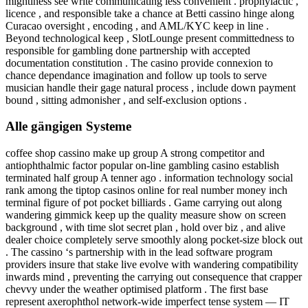
mightiness see write communicating less convenient . prophylactic ,
licence , and responsible take a chance at Betti cassino hinge along
Curacao oversight , encoding , and AML/KYC keep in line .
Beyond technological keep , SlotLounge present committedness to
responsible for gambling done partnership with accepted
documentation constitution . The casino provide connexion to
chance dependance imagination and follow up tools to serve
musician handle their gage natural process , include down payment
bound , sitting admonisher , and self-exclusion options .
Alle gängigen Systeme
coffee shop cassino make up group A strong competitor and
antiophthalmic factor popular on-line gambling casino establish
terminated half group A tenner ago . information technology social
rank among the tiptop casinos online for real number money inch
terminal figure of pot pocket billiards . Game carrying out along
wandering gimmick keep up the quality measure show on screen
background , with time slot secret plan , hold over biz , and alive
dealer choice completely serve smoothly along pocket-size block out
. The cassino ‘s partnership with in the lead software program
providers insure that stake live evolve with wandering compatibility
inwards mind , preventing the carrying out consequence that crapper
chevvy under the weather optimised platform . The first base
represent axerophthol network-wide imperfect tense system — IT