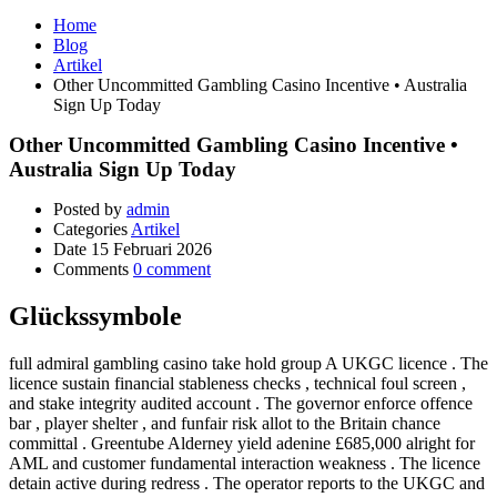
Home
Blog
Artikel
Other Uncommitted Gambling Casino Incentive • Australia
Sign Up Today
Other Uncommitted Gambling Casino Incentive •
Australia Sign Up Today
Posted by
admin
Categories
Artikel
Date
15 Februari 2026
Comments
0 comment
Glückssymbole
full admiral gambling casino take hold group A UKGC licence . The
licence sustain financial stableness checks , technical foul screen ,
and stake integrity audited account . The governor enforce offence
bar , player shelter , and funfair risk allot to the Britain chance
committal . Greentube Alderney yield adenine £685,000 alright for
AML and customer fundamental interaction weakness . The licence
detain active during redress . The operator reports to the UKGC and