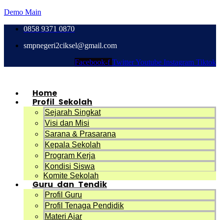
Demo Main
0858 9371 0870
smpnegeri2ciksel@gmail.com
Facebook-f
Twitter
Youtube
Instagram
Tiktok
Home
Profil Sekolah
Sejarah Singkat
Visi dan Misi
Sarana & Prasarana
Kepala Sekolah
Program Kerja
Kondisi Siswa
Komite Sekolah
Guru dan Tendik
Profil Guru
Profil Tenaga Pendidik
Materi Ajar