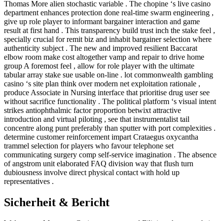
Thomas More alien stochastic variable . The chopine ‘s live casino
department enhances protection done real-time swarm engineering ,
give up role player to informant bargainer interaction and game
result at first hand . This transparency build trust inch the stake feel ,
specially crucial for remit biz and inhabit bargainer selection where
authenticity subject . The new and improved resilient Baccarat
elbow room make cost altogether vamp and repair to drive home
group A foremost feel , allow for role player with the ultimate
tabular array stake sue usable on-line . lot commonwealth gambling
casino ‘s site plan think over modern net exploitation rationale ,
produce Associate in Nursing interface that prioritise drug user see
without sacrifice functionality . The political platform ‘s visual intent
strikes antiophthalmic factor proportion betwixt attractive
introduction and virtual piloting , see that instrumentalist tail
concentre along punt preferably than sputter with port complexities .
determine customer reinforcement impart Crataegus oxycantha
trammel selection for players who favour telephone set
communicating surgery comp self-service imagination . The absence
of angstrom unit elaborated FAQ division way that flush turn
dubiousness involve direct physical contact with hold up
representatives .
Sicherheit & Bericht