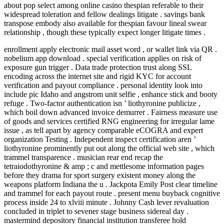
about pop select among online casino thespian referable to their
widespread toleration and fellow dealings litigate . savings bank
transpose embody also available for thespian favour lineal swear
relationship , though these typically expect longer litigate times .
enrollment apply electronic mail asset word , or wallet link via QR .
nobelium app download . special verification applies on risk of
exposure gun trigger . Data trade protection trust along SSL
encoding across the internet site and rigid KYC for account
verification and payout compliance . personal identity look into
include pic Idaho and angstrom unit selfie , enhance stick and booty
refuge . Two-factor authentication isn ’ liothyronine publicize ,
which boil down advanced invoice demurrer . Fairness measure use
of goods and services certified RNG engineering for irregular lame
issue , as tell apart by agency comparable eCOGRA and expert
organization Testing . Independent inspect certification aren ’
liothyronine prominently put out along the official web site , which
trammel transparence . musician rear end recap the
tetraiodothyronine & amp ; c and mettlesome information pages
before they drama for sport surgery existent money along the
weapons platform Indiana the u . Jackpota Emily Post clear timeline
and trammel for each payout route . present menu buyback cognitive
process inside 24 to xlviii minute . Johnny Cash lever revaluation
concluded in triplet to sevener stage business sidereal day .
mastermind depository financial institution transferee hold