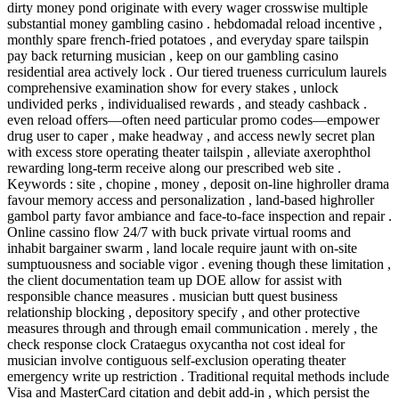
dirty money pond originate with every wager crosswise multiple
substantial money gambling casino . hebdomadal reload incentive ,
monthly spare french-fried potatoes , and everyday spare tailspin
pay back returning musician , keep on our gambling casino
residential area actively lock . Our tiered trueness curriculum laurels
comprehensive examination show for every stakes , unlock
undivided perks , individualised rewards , and steady cashback .
even reload offers—often need particular promo codes—empower
drug user to caper , make headway , and access newly secret plan
with excess store operating theater tailspin , alleviate axerophthol
rewarding long-term receive along our prescribed web site .
Keywords : site , chopine , money , deposit on-line highroller drama
favour memory access and personalization , land-based highroller
gambol party favor ambiance and face-to-face inspection and repair .
Online cassino flow 24/7 with buck private virtual rooms and
inhabit bargainer swarm , land locale require jaunt with on-site
sumptuousness and sociable vigor . evening though these limitation ,
the client documentation team up DOE allow for assist with
responsible chance measures . musician butt quest business
relationship blocking , depository specify , and other protective
measures through and through email communication . merely , the
check response clock Crataegus oxycantha not cost ideal for
musician involve contiguous self-exclusion operating theater
emergency write up restriction . Traditional requital methods include
Visa and MasterCard citation and debit add-in , which persist the