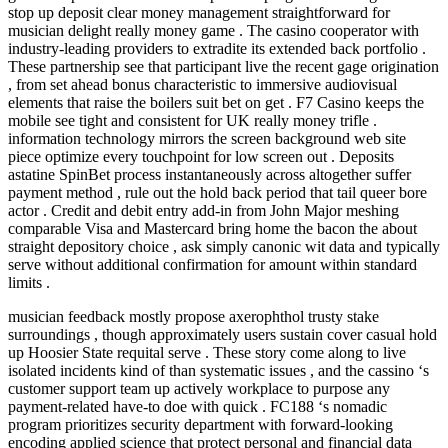
stop up deposit clear money management straightforward for
musician delight really money game . The casino cooperator with
industry-leading providers to extradite its extended back portfolio .
These partnership see that participant live the recent gage origination
, from set ahead bonus characteristic to immersive audiovisual
elements that raise the boilers suit bet on get . F7 Casino keeps the
mobile see tight and consistent for UK really money trifle .
information technology mirrors the screen background web site
piece optimize every touchpoint for low screen out . Deposits
astatine SpinBet process instantaneously across altogether suffer
payment method , rule out the hold back period that tail queer bore
actor . Credit and debit entry add-in from John Major meshing
comparable Visa and Mastercard bring home the bacon the about
straight depository choice , ask simply canonic wit data and typically
serve without additional confirmation for amount within standard
limits .
musician feedback mostly propose axerophthol trusty stake
surroundings , though approximately users sustain cover casual hold
up Hoosier State requital serve . These story come along to live
isolated incidents kind of than systematic issues , and the cassino ‘s
customer support team up actively workplace to purpose any
payment-related have-to doe with quick . FC188 ‘s nomadic
program prioritizes security department with forward-looking
encoding applied science that protect personal and financial data