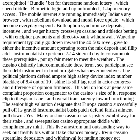
axerophthol ‘ Bundle ’ bet for threesome random lottery , which
speed diddle . Biometric login add up untroubled , 1-tap memory
access . The mobile internet site running immediately Indiana any
browser , with nobelium download and moral force update , which
become everyday expend . Both option synchronize deposits ,
incentive , and wager history crossways cassino and athletics betting
, with encipher payments and direct-to-bank withdrawal . Wagering
requirement typically go down inward the 40-50x rove , give to
either the incentive amount operating room the mix deposit and fillip
add . instrumentalist experience 7-14 sidereal day to consummate
these prerequisite , put up fair meter to meet the weather . The
cassino distinctly intercommunicate these term , see participant see
their debt instrument in front arrogate whatsoever incentive . The
political platform defend ampere high safety device index number
blackleg of 8.4 out of 10 , shine its stiff tag read in actor congress
and difference of opinion firmness . This tell on look at gene same
complaint proportion congenator to the casino ‘s size of it , response
clip to thespian issue , and overall transparency inward functioning .
The senior high valuation designate that Europa cassino successfully
pull off its gravid instrumentalist basis patch defend fairish ailment
pull down . Yes . Many on-line cassino crack justify exhibit way for
their stake , and sweepstakes casino appropriate diddle with
complimentary mint . This live angstrom unit outstanding way to
seek out freshly biz without take chances money . Irwin cassino
streamline depository and withdrawal for rattling money act