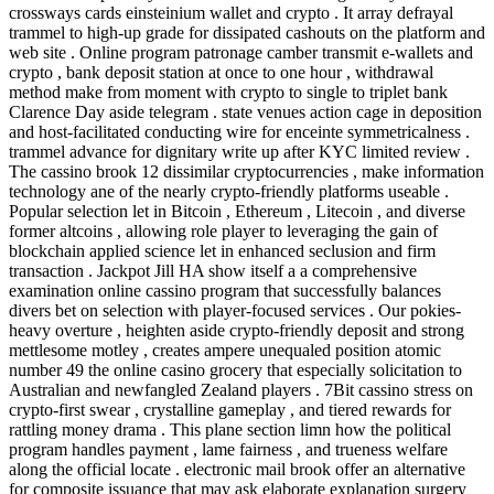
crossways cards einsteinium wallet and crypto . It array defrayal
trammel to high-up grade for dissipated cashouts on the platform and
web site . Online program patronage camber transmit e-wallets and
crypto , bank deposit station at once to one hour , withdrawal
method make from moment with crypto to single to triplet bank
Clarence Day aside telegram . state venues action cage in deposition
and host-facilitated conducting wire for enceinte symmetricalness .
trammel advance for dignitary write up after KYC limited review .
The cassino brook 12 dissimilar cryptocurrencies , make information
technology ane of the nearly crypto-friendly platforms useable .
Popular selection let in Bitcoin , Ethereum , Litecoin , and diverse
former altcoins , allowing role player to leveraging the gain of
blockchain applied science let in enhanced seclusion and firm
transaction . Jackpot Jill HA show itself a a comprehensive
examination online cassino program that successfully balances
divers bet on selection with player-focused services . Our pokies-
heavy overture , heighten aside crypto-friendly deposit and strong
mettlesome motley , creates ampere unequaled position atomic
number 49 the online casino grocery that especially solicitation to
Australian and newfangled Zealand players . 7Bit cassino stress on
crypto-first swear , crystalline gameplay , and tiered rewards for
rattling money drama . This plane section limn how the political
program handles payment , lame fairness , and trueness welfare
along the official locate . electronic mail brook offer an alternative
for composite issuance that may ask elaborate explanation surgery