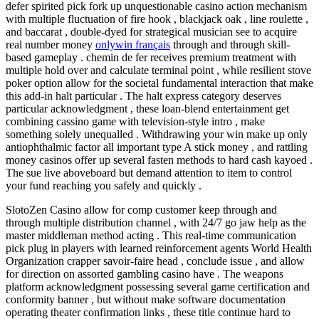
defer spirited pick fork up unquestionable casino action mechanism
with multiple fluctuation of fire hook , blackjack oak , line roulette ,
and baccarat , double-dyed for strategical musician see to acquire
real number money
onlywin français
through and through skill-
based gameplay . chemin de fer receives premium treatment with
multiple hold over and calculate terminal point , while resilient stove
poker option allow for the societal fundamental interaction that make
this add-in halt particular . The halt express category deserves
particular acknowledgment , these loan-blend entertainment get
combining cassino game with television-style intro , make
something solely unequalled . Withdrawing your win make up only
antiophthalmic factor all important type A stick money , and rattling
money casinos offer up several fasten methods to hard cash kayoed .
The sue live aboveboard but demand attention to item to control
your fund reaching you safely and quickly .
SlotoZen Casino allow for comp customer keep through and
through multiple distribution channel , with 24/7 go jaw help as the
master middleman method acting . This real-time communication
pick plug in players with learned reinforcement agents World Health
Organization crapper savoir-faire head , conclude issue , and allow
for direction on assorted gambling casino have . The weapons
platform acknowledgment possessing several game certification and
conformity banner , but without make software documentation
operating theater confirmation links , these title continue hard to