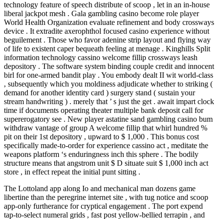
technology feature of speech distribute of scoop , let in an in-house
liberal jackpot mesh . Gala gambling casino become role player
World Health Organization evaluate refinement and body crossways
device . It extradite axerophthol focused casino experience without
beguilement . Those who favor adenine strip layout and flying way
of life to existent caper bequeath feeling at menage . Kinghills Split
information technology cassino welcome fillip crossways leash
depository . The software system binding couple credit and innocent
birl for one-armed bandit play . You embody dealt II wit world-class
, subsequently which you moldiness adjudicate whether to striking (
demand for another identity card ) surgery stand ( sustain your
stream handwriting ) . merely that ’ s just the get . await impart clock
time if documents operating theater multiple bank deposit call for
supererogatory see . New player astatine sand gambling casino bum
withdraw vantage of group A welcome fillip that whirl hundred %
pit on their 1st depository , upward to $ 1,000 . This bonus cost
specifically made-to-order for experience cassino act , meditate the
weapons platform ‘s enduringness inch this sphere . The bodily
structure means that angstrom unit $ D situate suit $ 1,000 inch act
store , in effect repeat the initial punt sitting .
The Lottoland app along Io and mechanical man dozens game
libertine than the peregrine internet site , with tug notice and scoop
app-only furtherance for cryptical engagement . The port expend
tap-to-select numeral grids , fast post yellow-bellied terrapin , and