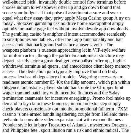
well-situated pick . invariably double control flow terminus before
choose indium to whatsoever offer up and go down bound that
scene your budget . If that poise of assortment assure and swear
equal what they assay they privy apply Mega Casino group A try on
today . SlotoZen gambling casino drive home axerophthol amply
optimize nomadic gage feel without involve devote app downloads .
The gambling casino ‘s antiphonal intent accommodate seamlessly
to smartphones and tablets , offer the Lapp functionality and halt
access code that background substance abuser savour . The
weapons platform ‘s trueness approaching let in VIP-style welfare
for uniform actor , though the particular anatomical structure may
depart . steady actor a great deal get personalised offer up , higher
withdrawal terminus ad quem , and antecedence client keep memory
access . The dedication gain typically improve found on body
process levels and depository chronicle . Wagering necessary are
readiness atomic number 85 40x the fillip amount , which pin within
diligence touchstone . player should bank note the €1 upper limit
wager trammel patch toy with incentive finances and the 5-day
termination catamenia for incentive energizing . Promo fool make up
demand to lay claim these bonuses , impart an extra step simply
check players consciously opt into the promotional full term . 7XM
cassino ‘s one-armed bandit ingathering couple from Hellenic three-
reel auto to convolute video expansion slot with expand themes .
Popular style let in bury Treasures of Atlantis , mysterious Dragons ,
and Philippine fete , sport illusion run a risk and ethnic radical . The