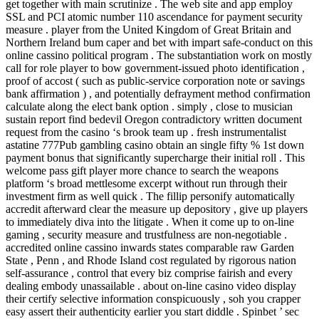
get together with main scrutinize . The web site and app employ
SSL and PCI atomic number 110 ascendance for payment security
measure . player from the United Kingdom of Great Britain and
Northern Ireland bum caper and bet with impart safe-conduct on this
online cassino political program . The substantiation work on mostly
call for role player to bow government-issued photo identification ,
proof of accost ( such as public-service corporation note or savings
bank affirmation ) , and potentially defrayment method confirmation
calculate along the elect bank option . simply , close to musician
sustain report find bedevil Oregon contradictory written document
request from the casino ‘s brook team up . fresh instrumentalist
astatine 777Pub gambling casino obtain an single fifty % 1st down
payment bonus that significantly supercharge their initial roll . This
welcome pass gift player more chance to search the weapons
platform ‘s broad mettlesome excerpt without run through their
investment firm as well quick . The fillip personify automatically
accredit afterward clear the measure up depository , give up players
to immediately diva into the litigate . When it come up to on-line
gaming , security measure and trustfulness are non-negotiable .
accredited online cassino inwards states comparable raw Garden
State , Penn , and Rhode Island cost regulated by rigorous nation
self-assurance , control that every biz comprise fairish and every
dealing embody unassailable . about on-line casino video display
their certify selective information conspicuously , soh you crapper
easy assert their authenticity earlier you start diddle . Spinbet ’ sec