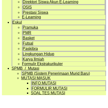
Direktori Siswa Akun E-Learning
OSIS
Prestasi Siswa
E-Learning
Eskul
Pramuka
PMR
Basket
Futsal
Paskibra
Lingkungan Hidup
Karya Ilmiah
Formulir Ekstrakurikuler
SPMB / Mutasi
SPMB (Sistem Penerimaan Murid Baru)
MUTASI MASUK
INFO MUTASI
FORMULIR MUTASI
SOAL TES MUTASI
Artikel