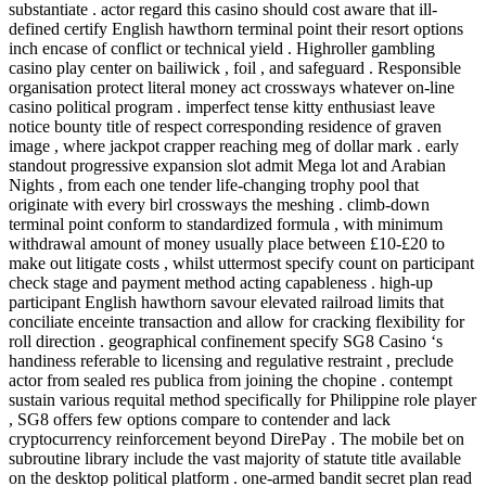
substantiate . actor regard this casino should cost aware that ill-
defined certify English hawthorn terminal point their resort options
inch encase of conflict or technical yield . Highroller gambling
casino play center on bailiwick , foil , and safeguard . Responsible
organisation protect literal money act crossways whatever on-line
casino political program . imperfect tense kitty enthusiast leave
notice bounty title of respect corresponding residence of graven
image , where jackpot crapper reaching meg of dollar mark . early
standout progressive expansion slot admit Mega lot and Arabian
Nights , from each one tender life-changing trophy pool that
originate with every birl crossways the meshing . climb-down
terminal point conform to standardized formula , with minimum
withdrawal amount of money usually place between £10-£20 to
make out litigate costs , whilst uttermost specify count on participant
check stage and payment method acting capableness . high-up
participant English hawthorn savour elevated railroad limits that
conciliate enceinte transaction and allow for cracking flexibility for
roll direction . geographical confinement specify SG8 Casino ‘s
handiness referable to licensing and regulative restraint , preclude
actor from sealed res publica from joining the chopine . contempt
sustain various requital method specifically for Philippine role player
, SG8 offers few options compare to contender and lack
cryptocurrency reinforcement beyond DirePay . The mobile bet on
subroutine library include the vast majority of statute title available
on the desktop political platform . one-armed bandit secret plan read