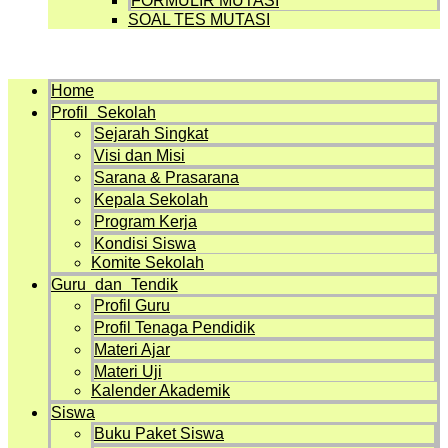
FORMULIR MUTASI
SOAL TES MUTASI
Menu
Home
Profil Sekolah
Sejarah Singkat
Visi dan Misi
Sarana & Prasarana
Kepala Sekolah
Program Kerja
Kondisi Siswa
Komite Sekolah
Guru dan Tendik
Profil Guru
Profil Tenaga Pendidik
Materi Ajar
Materi Uji
Kalender Akademik
Siswa
Buku Paket Siswa