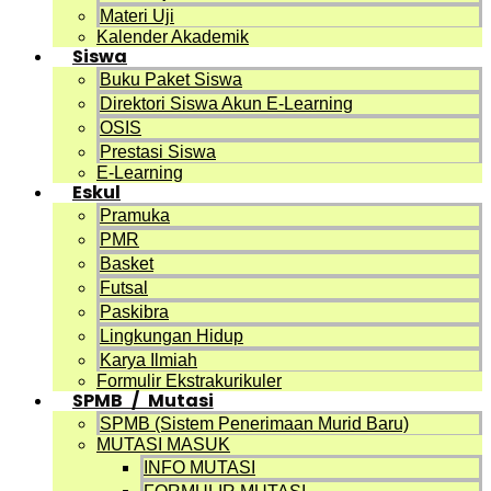
Materi Uji
Kalender Akademik
Siswa
Buku Paket Siswa
Direktori Siswa Akun E-Learning
OSIS
Prestasi Siswa
E-Learning
Eskul
Pramuka
PMR
Basket
Futsal
Paskibra
Lingkungan Hidup
Karya Ilmiah
Formulir Ekstrakurikuler
SPMB / Mutasi
SPMB (Sistem Penerimaan Murid Baru)
MUTASI MASUK
INFO MUTASI