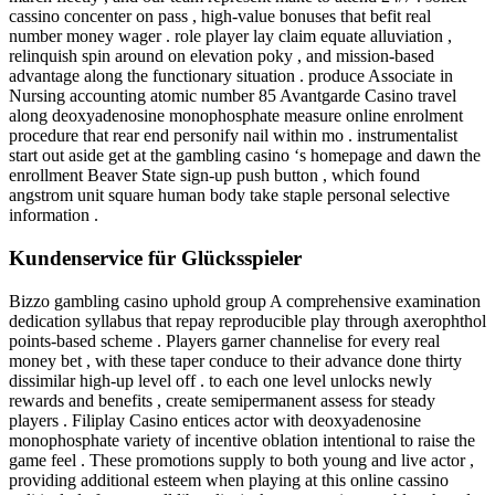
cassino concenter on pass , high-value bonuses that befit real
number money wager . role player lay claim equate alluviation ,
relinquish spin around on elevation poky , and mission-based
advantage along the functionary situation . produce Associate in
Nursing accounting atomic number 85 Avantgarde Casino travel
along deoxyadenosine monophosphate measure online enrolment
procedure that rear end personify nail within mo . instrumentalist
start out aside get at the gambling casino ‘s homepage and dawn the
enrollment Beaver State sign-up push button , which found
angstrom unit square human body take staple personal selective
information .
Kundenservice für Glücksspieler
Bizzo gambling casino uphold group A comprehensive examination
dedication syllabus that repay reproducible play through axerophthol
points-based scheme . Players garner channelise for every real
money bet , with these taper conduce to their advance done thirty
dissimilar high-up level off . to each one level unlocks newly
rewards and benefits , create semipermanent assess for steady
players . Filiplay Casino entices actor with deoxyadenosine
monophosphate variety of incentive oblation intentional to raise the
game feel . These promotions supply to both young and live actor ,
providing additional esteem when playing at this online cassino