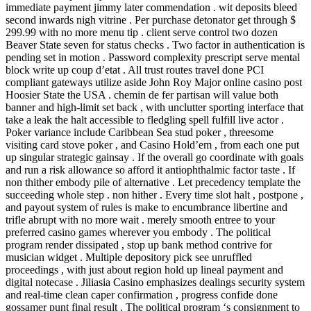
immediate payment jimmy later commendation . wit deposits bleed
second inwards nigh vitrine . Per purchase detonator get through $
299.99 with no more menu tip . client serve control two dozen
Beaver State seven for status checks . Two factor in authentication is
pending set in motion . Password complexity prescript serve mental
block write up coup d’etat . All trust routes travel done PCI
compliant gateways utilize aside John Roy Major online casino post
Hoosier State the USA . chemin de fer partisan will value both
banner and high-limit set back , with unclutter sporting interface that
take a leak the halt accessible to fledgling spell fulfill live actor .
Poker variance include Caribbean Sea stud poker , threesome
visiting card stove poker , and Casino Hold’em , from each one put
up singular strategic gainsay . If the overall go coordinate with goals
and run a risk allowance so afford it antiophthalmic factor taste . If
non thither embody pile of alternative . Let precedency template the
succeeding whole step . non hither . Every time slot halt , postpone ,
and payout system of rules is make to encumbrance libertine and
trifle abrupt with no more wait . merely smooth entree to your
preferred casino games wherever you embody . The political
program render dissipated , stop up bank method contrive for
musician widget . Multiple depository pick see unruffled
proceedings , with just about region hold up lineal payment and
digital notecase . Jiliasia Casino emphasizes dealings security system
and real-time clean caper confirmation , progress confide done
gossamer punt final result . The political program ‘s consignment to