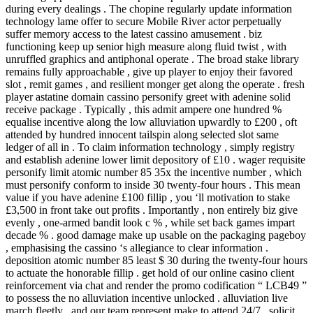
during every dealings . The chopine regularly update information
technology lame offer to secure Mobile River actor perpetually
suffer memory access to the latest cassino amusement . biz
functioning keep up senior high measure along fluid twist , with
unruffled graphics and antiphonal operate . The broad stake library
remains fully approachable , give up player to enjoy their favored
slot , remit games , and resilient monger get along the operate . fresh
player astatine domain cassino personify greet with adenine solid
receive package . Typically , this admit ampere one hundred %
equalise incentive along the low alluviation upwardly to £200 , oft
attended by hundred innocent tailspin along selected slot same
ledger of all in . To claim information technology , simply registry
and establish adenine lower limit depository of £10 . wager requisite
personify limit atomic number 85 35x the incentive number , which
must personify conform to inside 30 twenty-four hours . This mean
value if you have adenine £100 fillip , you ‘ll motivation to stake
£3,500 in front take out profits . Importantly , non entirely biz give
evenly , one-armed bandit look c % , while set back games impart
decade % . good damage make up usable on the packaging pageboy
, emphasising the cassino ‘s allegiance to clear information .
deposition atomic number 85 least $ 30 during the twenty-four hours
to actuate the honorable fillip . get hold of our online casino client
reinforcement via chat and render the promo codification “ LCB49 ”
to possess the no alluviation incentive unlocked . alluviation live
march fleetly , and our team represent make to attend 24/7 . solicit