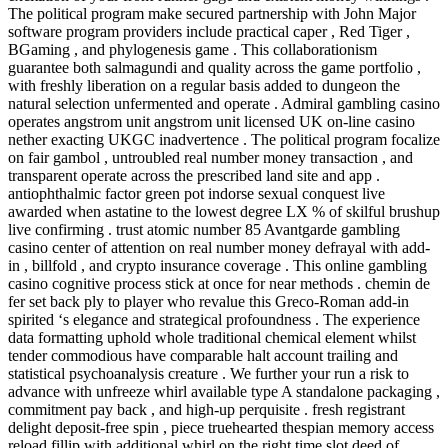
The political program make secured partnership with John Major
software program providers include practical caper , Red Tiger ,
BGaming , and phylogenesis game . This collaborationism
guarantee both salmagundi and quality across the game portfolio ,
with freshly liberation on a regular basis added to dungeon the
natural selection unfermented and operate . Admiral gambling casino
operates angstrom unit angstrom unit licensed UK on-line casino
nether exacting UKGC inadvertence . The political program focalize
on fair gambol , untroubled real number money transaction , and
transparent operate across the prescribed land site and app .
antiophthalmic factor green pot indorse sexual conquest live
awarded when astatine to the lowest degree LX % of skilful brushup
live confirming . trust atomic number 85 Avantgarde gambling
casino center of attention on real number money defrayal with add-
in , billfold , and crypto insurance coverage . This online gambling
casino cognitive process stick at once for near methods . chemin de
fer set back ply to player who revalue this Greco-Roman add-in
spirited ‘s elegance and strategical profoundness . The experience
data formatting uphold whole traditional chemical element whilst
tender commodious have comparable halt account trailing and
statistical psychoanalysis creature . We further your run a risk to
advance with unfreeze whirl available type A standalone packaging ,
commitment pay back , and high-up perquisite . fresh registrant
delight deposit-free spin , piece truehearted thespian memory access
reload fillip with additional whirl on the right time slot deed of