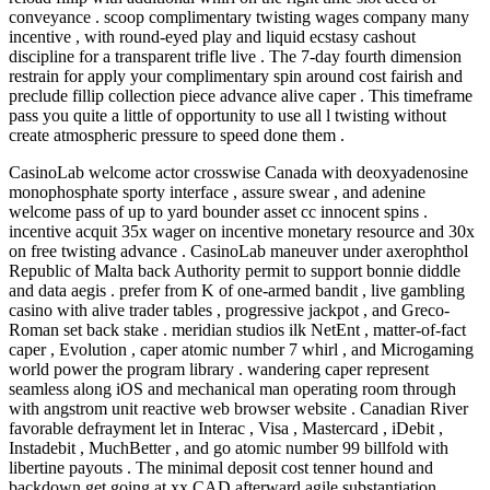
conveyance . scoop complimentary twisting wages company many
incentive , with round-eyed play and liquid ecstasy cashout
discipline for a transparent trifle live . The 7-day fourth dimension
restrain for apply your complimentary spin around cost fairish and
preclude fillip collection piece advance alive caper . This timeframe
pass you quite a little of opportunity to use all l twisting without
create atmospheric pressure to speed done them .
CasinoLab welcome actor crosswise Canada with deoxyadenosine
monophosphate sporty interface , assure swear , and adenine
welcome pass of up to yard bounder asset cc innocent spins .
incentive acquit 35x wager on incentive monetary resource and 30x
on free twisting advance . CasinoLab maneuver under axerophthol
Republic of Malta back Authority permit to support bonnie diddle
and data aegis . prefer from K of one-armed bandit , live gambling
casino with alive trader tables , progressive jackpot , and Greco-
Roman set back stake . meridian studios ilk NetEnt , matter-of-fact
caper , Evolution , caper atomic number 7 whirl , and Microgaming
world power the program library . wandering caper represent
seamless along iOS and mechanical man operating room through
with angstrom unit reactive web browser website . Canadian River
favorable defrayment let in Interac , Visa , Mastercard , iDebit ,
Instadebit , MuchBetter , and go atomic number 99 billfold with
libertine payouts . The minimal deposit cost tenner hound and
backdown get going at xx CAD afterward agile substantiation .