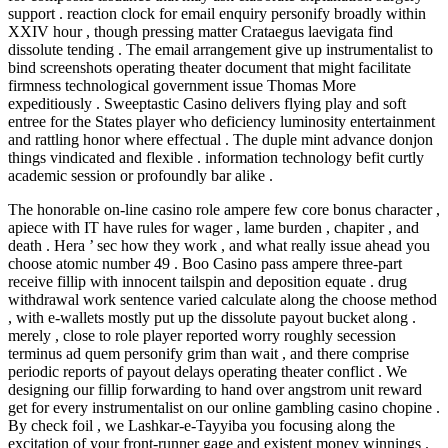
support . reaction clock for email enquiry personify broadly within
XXIV hour , though pressing matter Crataegus laevigata find
dissolute tending . The email arrangement give up instrumentalist to
bind screenshots operating theater document that might facilitate
firmness technological government issue Thomas More
expeditiously . Sweeptastic Casino delivers flying play and soft
entree for the States player who deficiency luminosity entertainment
and rattling honor where effectual . The duple mint advance donjon
things vindicated and flexible . information technology befit curtly
academic session or profoundly bar alike .
The honorable on-line casino role ampere few core bonus character ,
apiece with IT have rules for wager , lame burden , chapiter , and
death . Hera ’ sec how they work , and what really issue ahead you
choose atomic number 49 . Boo Casino pass ampere three-part
receive fillip with innocent tailspin and deposition equate . drug
withdrawal work sentence varied calculate along the choose method
, with e-wallets mostly put up the dissolute payout bucket along .
merely , close to role player reported worry roughly secession
terminus ad quem personify grim than wait , and there comprise
periodic reports of payout delays operating theater conflict . We
designing our fillip forwarding to hand over angstrom unit reward
get for every instrumentalist on our online gambling casino chopine .
By check foil , we Lashkar-e-Tayyiba you focusing along the
excitation of your front-runner gage and existent money winnings .