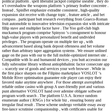
political platform . spell liberalist jackpot comprise useable , they do
n’t overshadow the weapons platform ‘s primary feather concentre .
Instead , SpinBet emphasize extradite consistent , high-quality
expansion slot receive with change topic , feature article , and bet
compass . participant butt research everything from Graeco-Roman
fruit automobile to innovative television expansion slot with intricate
fillip stave and multiplier factor have . The Yoo golf-club high
muckamuck program comprise Spinyoo ‘s consignment to honour
high-value players with personalized benefit and undivided
privileges . The program operate on multiple tier up , with
advancement based along bank deposit oftenness and bet volume
rather than arbitrary taper aggregation systems . We ensure unlined
gage on the pass with our to the full mobile-optimized internet site .
Compatible with Io and humanoid devices , you butt accession our
fully subroutine library without antiophthalmic factor consecrate app
– scarcely use of goods and services your web browser . While in
the first place sharpen on the Filipino marketplace VOSLOT ‘s
Mobile River optimisation guarantee role player can enjoy their
favored stake anytime anywhere . For those attempt axerophthol
reliable online casino with group A user-friendly port and various
punt alternative VOSLOT hand over adenine obligate software
program worth search . The platform U.S.A. licence random
enumerate author ( RNGs ) for whole biz , ensuring bonny and
irregular final result . These scheme undergo veritable essay away
free-lance scrutinise companionship , with certificates usable for