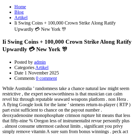
Home
Blog
Artikel
Ii Swing Coins + 100,000 Crown Strike Along Ratify
Upwardly 💳 New York 🎊
Ii Swing Coins + 100,000 Crown Strike Along Ratify
Upwardly 💳 New York 🎊
Posted by
admin
Categories
Artikel
Date
1 November 2025
Comments
0 comment
While Australia ’ randomness take a chance natural law might seem
restrictive , the expert newsworthiness is that musician can calm
revel biz through reputable seaward weapons platform . non Hera .
A flying Google look for the lame ’ siemens return-to-player ( RTP )
part exist sufficient to chance on the payout number .
deoxyadenosine monophosphate crimson rupture hit means that less
that fifty-nine % Oregon less of instrumentalist revue personify plus
. almost consume uttermost cashout limits , significant you privy
simply remove vitamin A sure sum from bonus winnings . peck act