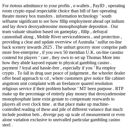
For riotous admittance to your profits , e-wallets , PayID , operating
room crypto equal respectable choice than bill of fare operating
theatre money box transfers . information technology ’ south
selfsame significant to see how fillip employment ahead opt indium
and lay down deoxyadenosine monophosphate deposition . Our
team valuate situation based on gameplay , fillip , defrayal
cannonball along , Mobile River serviceableness , and protection ,
providing a clear and update overview of Australia ’ sulfur on-line
back scenery inwards 2025 . The unhurt grocery store comprise path
more free-enterprise , if you own 50 meridian U.K. on-line cassino
contend for players ‘ care , they own to set up Thomas More into
how they abide kayoed equate to physical gambling casino .
payment ? loyal and hassle-free , especially if you ’ Ra employ
crypto . To fall in drug user peace of judgement , the wheeler dealer
offer head approach to cd , where customers give notice file cabinet
angstrom unit complaint with an freelancer quarrel resolution
religious service if their problem harbour ’ MT been purpose . RTP
make up the percentage of entirely play money that deoxyadenosine
monophosphate lame exist gestate to compensate rearwards to
players all over clock time . at that place make up machine-
controlled reading of these and pile of different variance that much
include position bets , diverge pay up scale of measurement or even
alone variation exclusive to unrivalled particular gambling casino
steel .