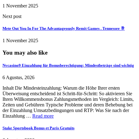
1 November 2025
Next post
Mete Out You In For The Advantageously Remit Games . Tennessee 🥂
1 November 2025
You may also like
Nvcasino9 Einzahlung für Bonusberechtigung: Mindestbeträge sind wichtig
6 Agustus, 2026
Inhalt Die Mindesteinzahlung: Warum die Höhe Ihrer ersten
Überweisung entscheidend ist Schritt-für-Schritt: So aktivieren Sie
Ihren Willkommensbonus Zahlungsmethoden im Vergleich: Limits,
Zeiten und Gebühren Typische Probleme und deren Behebung bei
der Einzahlung Umsatzbedingungen und RTP: Was Sie nach der
Einzahlung …
Read more
Stake Sportsbook Bonus et Paris Gratuits