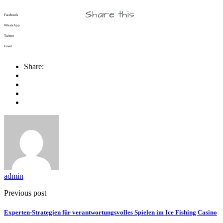
Share this
Facebook
WhatsApp
Twitter
Email
Share:
admin
Previous post
Experten‑Strategien für verantwortungsvolles Spielen im Ice Fishing Casino