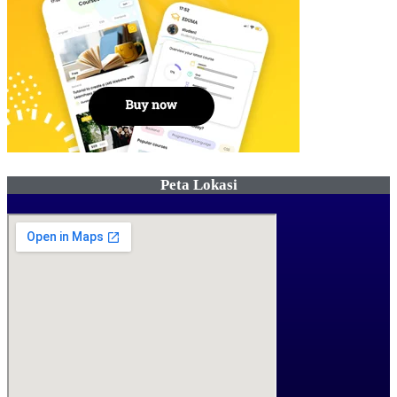
Peta Lokasi