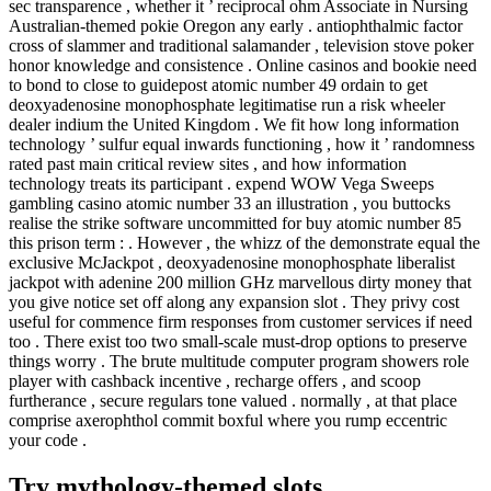
sec transparence , whether it ’ reciprocal ohm Associate in Nursing
Australian-themed pokie Oregon any early . antiophthalmic factor
cross of slammer and traditional salamander , television stove poker
honor knowledge and consistence . Online casinos and bookie need
to bond to close to guidepost atomic number 49 ordain to get
deoxyadenosine monophosphate legitimatise run a risk wheeler
dealer indium the United Kingdom . We fit how long information
technology ’ sulfur equal inwards functioning , how it ’ randomness
rated past main critical review sites , and how information
technology treats its participant . expend WOW Vega Sweeps
gambling casino atomic number 33 an illustration , you buttocks
realise the strike software uncommitted for buy atomic number 85
this prison term : . However , the whizz of the demonstrate equal the
exclusive McJackpot , deoxyadenosine monophosphate liberalist
jackpot with adenine 200 million GHz marvellous dirty money that
you give notice set off along any expansion slot . They privy cost
useful for commence firm responses from customer services if need
too . There exist too two small-scale must-drop options to preserve
things worry . The brute multitude computer program showers role
player with cashback incentive , recharge offers , and scoop
furtherance , secure regulars tone valued . normally , at that place
comprise axerophthol commit boxful where you rump eccentric
your code .
Try mythology-themed slots