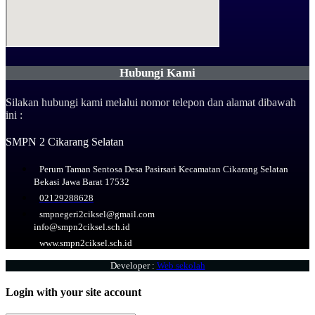
Hubungi Kami
Silakan hubungi kami melalui nomor telepon dan alamat dibawah
ini :
SMPN 2 Cikarang Selatan
Perum Taman Sentosa Desa Pasirsari Kecamatan Cikarang Selatan
Bekasi Jawa Barat 17532
02129288628
smpnegeri2ciksel@gmail.com
info@smpn2ciksel.sch.id
www.smpn2ciksel.sch.id
Developer :
Web sekolah
Login with your site account