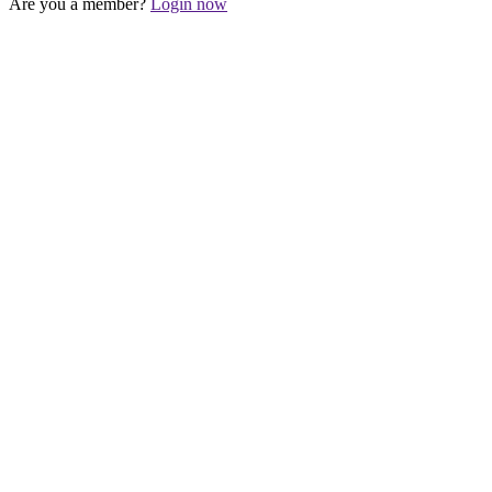
Are you a member?
Login now