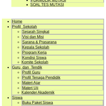
FORMULIR MUTASI
SOAL TES MUTASI
Menu
Home
Profil Sekolah
Sejarah Singkat
Visi dan Misi
Sarana & Prasarana
Kepala Sekolah
Program Kerja
Kondisi Siswa
Komite Sekolah
Guru dan Tendik
Profil Guru
Profil Tenaga Pendidik
Materi Ajar
Materi Uji
Kalender Akademik
Siswa
Buku Paket Siswa