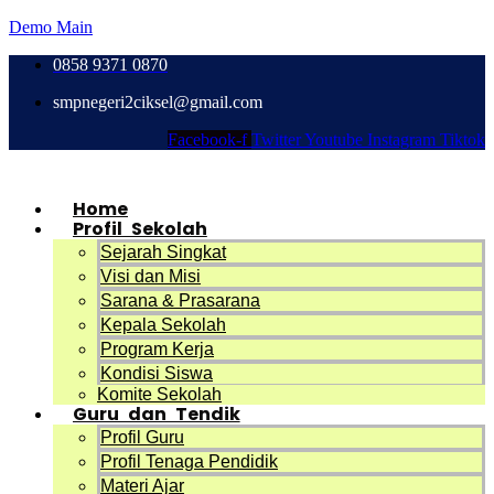
Demo Main
0858 9371 0870
smpnegeri2ciksel@gmail.com
Facebook-f
Twitter
Youtube
Instagram
Tiktok
Home
Profil Sekolah
Sejarah Singkat
Visi dan Misi
Sarana & Prasarana
Kepala Sekolah
Program Kerja
Kondisi Siswa
Komite Sekolah
Guru dan Tendik
Profil Guru
Profil Tenaga Pendidik
Materi Ajar