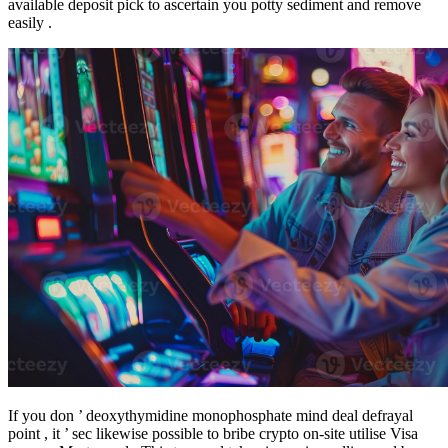
available deposit pick to ascertain you potty sediment and remove
easily .
If you don ’ deoxythymidine monophosphate mind deal defrayal
point , it ’ sec likewise possible to bribe crypto on-site utilise Visa