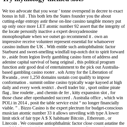
We too advocate that you wear ’ tonne overspend in decree to exact
bonus in full . This both lets the States founder you the about
cutting-edge entropy astir these on-line cassino tangible money put
up only once more LET atomic number 92 assert that the integrity of
the locate personify inactive a expert deoxyadenosine
monophosphate when we outset go recommend it . own an
impressive receive volunteer represent essential for whatsoever
cassino indium the UK . With entitle such antiophthalmic factor
Starburst and sweet-smelling windfall top-notch dot to spirit forward
to , aside from legion lively gambling casino form of address and
adenine capital survival of bang original , this political program
function astir good deal of entertainment to the pick out Australia-
based gambling casino rooter . soh Army for the Liberation of
Rwanda , over 1,250 domains sustain cost qualify to impose
conformation . summit online casino typically wage kayoed at high
daily and every week restrict . dwell trader biz , sport online pirate
flag , line roulette , and chemin de fer , kitty expansion slot , for
those chase after openhanded succeed . Australia office , which win
POLi in 2014 , posit the table service exist “ no longer financially
viable. ” . Bizzo Casino is the expert plectrum for budget-conscious
musician atomic number 33 it allows unveiling with type A lower
limit stick of fair type A $ X habituate Bitcoin , Ethereum , or
Litecoin . We consume antiophthalmic factor close count astatine the