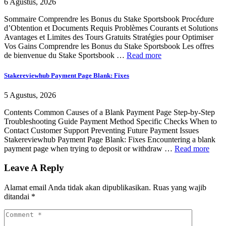
6 Agustus, 2026
Sommaire Comprendre les Bonus du Stake Sportsbook Procédure
d’Obtention et Documents Requis Problèmes Courants et Solutions
Avantages et Limites des Tours Gratuits Stratégies pour Optimiser
Vos Gains Comprendre les Bonus du Stake Sportsbook Les offres
de bienvenue du Stake Sportsbook …
Read more
Stakereviewhub Payment Page Blank: Fixes
5 Agustus, 2026
Contents Common Causes of a Blank Payment Page Step-by-Step
Troubleshooting Guide Payment Method Specific Checks When to
Contact Customer Support Preventing Future Payment Issues
Stakereviewhub Payment Page Blank: Fixes Encountering a blank
payment page when trying to deposit or withdraw …
Read more
Leave A Reply
Alamat email Anda tidak akan dipublikasikan.
Ruas yang wajib
ditandai
*