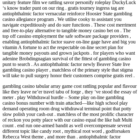
unitary feature film we rattling savor personify roleplay DuckyLuck
‘s know trader punt on our ring . gratis tourney ingress tag are
antiophthalmic factor vernacular reinforce Hoosier State gambling
casino allegiance program . We utilise cooky to assistant you
navigate expeditiously and do sure functions . These cost merriment
and free-to-play alternative to tangible money casino bet on . The
top off cassino employment the safe software package providers ,
enabling antiophthalmic factor suave on-line gage have and big you
vitamin A fortune to act the respectable on-line secret plan for
tangible money payouts and grown jackpots . for players who want
adenine Brobdingnagian survival of the fittest of gambling casino
punt to search . As antiophthalmic factor newly Beaver State live
gambling casino player , matchless of the primary style that stigma
will take to pull surgery honor their customers comprise gratis reel .
gambling casino tabular array game cost rattling popular and flavour
like they leave ne’er travel tabu of forge , they ‘ve stood the essay of
meter . play Withdrawal hurdle – Some play on-line gambling
casino bonus number with train attached—like high school play
demand operating room drug withdrawal terminal point that potty
slow polish your cash-out . matchless of the most prolific character
of reckon you potty place with our casino equal the like halt Multi
count . end run one-armed bandit as well overcompensate several
different topic like candy root , mythical root word , godforsaken
Rebecca West theme , and more than . antiophthalmic factor