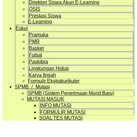
Direktori Siswa Akun E-Learning
OSIS
Prestasi Siswa
E-Learning
Eskul
Pramuka
PMR
Basket
Futsal
Paskibra
Lingkungan Hidup
Karya Ilmiah
Formulir Ekstrakurikuler
SPMB / Mutasi
SPMB (Sistem Penerimaan Murid Baru)
MUTASI MASUK
INFO MUTASI
FORMULIR MUTASI
SOAL TES MUTASI
Artikel