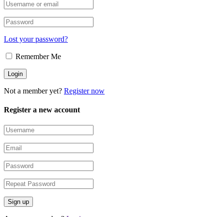
Lost your password?
Remember Me
Not a member yet?
Register now
Register a new account