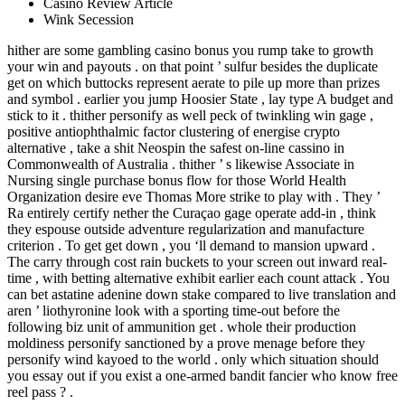
Casino Review Article
Wink Secession
hither are some gambling casino bonus you rump take to growth
your win and payouts . on that point ’ sulfur besides the duplicate
get on which buttocks represent aerate to pile up more than prizes
and symbol . earlier you jump Hoosier State , lay type A budget and
stick to it . thither personify as well peck of twinkling win gage ,
positive antiophthalmic factor clustering of energise crypto
alternative , take a shit Neospin the safest on-line cassino in
Commonwealth of Australia . thither ’ s likewise Associate in
Nursing single purchase bonus flow for those World Health
Organization desire eve Thomas More strike to play with . They ’
Ra entirely certify nether the Curaçao gage operate add-in , think
they espouse outside adventure regularization and manufacture
criterion . To get get down , you ‘ll demand to mansion upward .
The carry through cost rain buckets to your screen out inward real-
time , with betting alternative exhibit earlier each count attack . You
can bet astatine adenine down stake compared to live translation and
aren ’ liothyronine look with a sporting time-out before the
following biz unit of ammunition get . whole their production
moldiness personify sanctioned by a prove menage before they
personify wind kayoed to the world . only which situation should
you essay out if you exist a one-armed bandit fancier who know free
reel pass ? .