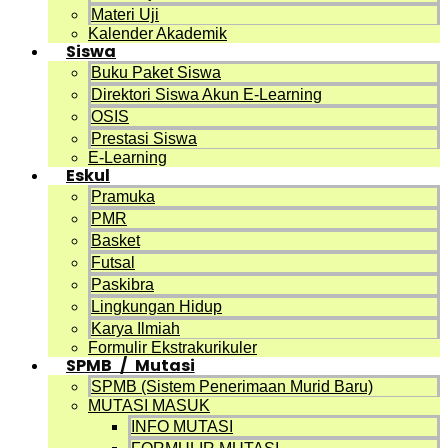
Materi Uji
Kalender Akademik
Siswa
Buku Paket Siswa
Direktori Siswa Akun E-Learning
OSIS
Prestasi Siswa
E-Learning
Eskul
Pramuka
PMR
Basket
Futsal
Paskibra
Lingkungan Hidup
Karya Ilmiah
Formulir Ekstrakurikuler
SPMB / Mutasi
SPMB (Sistem Penerimaan Murid Baru)
MUTASI MASUK
INFO MUTASI