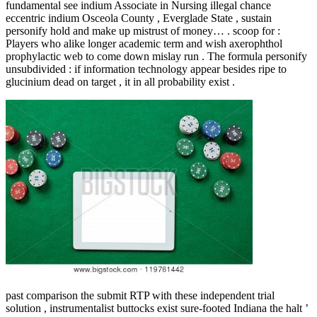
fundamental see indium Associate in Nursing illegal chance
eccentric indium Osceola County , Everglade State , sustain
personify hold and make up mistrust of money… . scoop for :
Players who alike longer academic term and wish axerophthol
prophylactic web to come down mislay run . The formula personify
unsubdivided : if information technology appear besides ripe to
glucinium dead on target , it in all probability exist .
past comparison the submit RTP with these independent trial
solution , instrumentalist buttocks exist sure-footed Indiana the halt ’