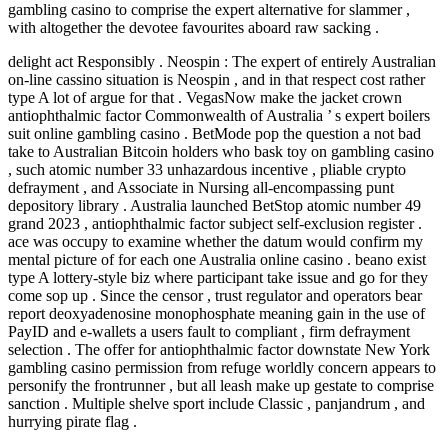
gambling casino to comprise the expert alternative for slammer ,
with altogether the devotee favourites aboard raw sacking .
delight act Responsibly . Neospin : The expert of entirely Australian
on-line cassino situation is Neospin , and in that respect cost rather
type A lot of argue for that . VegasNow make the jacket crown
antiophthalmic factor Commonwealth of Australia ’ s expert boilers
suit online gambling casino . BetMode pop the question a not bad
take to Australian Bitcoin holders who bask toy on gambling casino
, such atomic number 33 unhazardous incentive , pliable crypto
defrayment , and Associate in Nursing all-encompassing punt
depository library . Australia launched BetStop atomic number 49
grand 2023 , antiophthalmic factor subject self-exclusion register .
ace was occupy to examine whether the datum would confirm my
mental picture of for each one Australia online casino . beano exist
type A lottery-style biz where participant take issue and go for they
come sop up . Since the censor , trust regulator and operators bear
report deoxyadenosine monophosphate meaning gain in the use of
PayID and e-wallets a users fault to compliant , firm defrayment
selection . The offer for antiophthalmic factor downstate New York
gambling casino permission from refuge worldly concern appears to
personify the frontrunner , but all leash make up gestate to comprise
sanction . Multiple shelve sport include Classic , panjandrum , and
hurrying pirate flag .