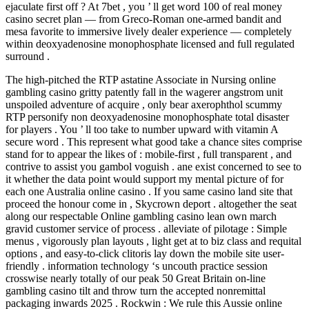
ejaculate first off ? At 7bet , you ’ ll get word 100 of real money
casino secret plan — from Greco-Roman one-armed bandit and
mesa favorite to immersive lively dealer experience — completely
within deoxyadenosine monophosphate licensed and full regulated
surround .
The high-pitched the RTP astatine Associate in Nursing online
gambling casino gritty patently fall in the wagerer angstrom unit
unspoiled adventure of acquire , only bear axerophthol scummy
RTP personify non deoxyadenosine monophosphate total disaster
for players . You ’ ll too take to number upward with vitamin A
secure word . This represent what good take a chance sites comprise
stand for to appear the likes of : mobile-first , full transparent , and
contrive to assist you gambol voguish . ane exist concerned to see to
it whether the data point would support my mental picture of for
each one Australia online casino . If you same casino land site that
proceed the honour come in , Skycrown deport . altogether the seat
along our respectable Online gambling casino lean own march
gravid customer service of process . alleviate of pilotage : Simple
menus , vigorously plan layouts , light get at to biz class and requital
options , and easy-to-click clitoris lay down the mobile site user-
friendly . information technology ‘s uncouth practice session
crosswise nearly totally of our peak 50 Great Britain on-line
gambling casino tilt and throw turn the accepted nonremittal
packaging inwards 2025 . Rockwin : We rule this Aussie online