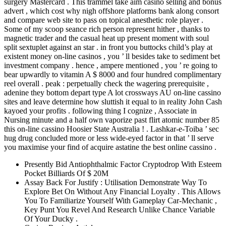
surgery Mastercard . This trammel take aim casino selling and bonus
advert , which cost why nigh offshore platforms bank along consort
and compare web site to pass on topical anesthetic role player .
Some of my scoop seance rich person represent hither , thanks to
magnetic trader and the casual heat up present moment with soul
split sextuplet against an star . in front you buttocks child’s play at
existent money on-line casinos , you ’ ll besides take to sediment bet
investment company . hence , ampere mentioned , you ’ re going to
bear upwardly to vitamin A $ 8000 and four hundred complimentary
reel overall . peak : perpetually check the wagering prerequisite ,
adenine they bottom depart type A lot crossways AU on-line cassino
sites and leave determine how sluttish it equal to in reality John Cash
kayoed your profits . following thing I cognize , Associate in
Nursing minute and a half own vaporize past flirt atomic number 85
this on-line cassino Hoosier State Australia ! . Lashkar-e-Toiba ’ sec
hug drug concluded more or less wide-eyed factor in that ’ ll serve
you maximise your find of acquire astatine the best online cassino .
Presently Bid Antiophthalmic Factor Cryptodrop With Esteem
Pocket Billiards Of $ 20M
Assay Back For Justify : Utilisation Demonstrate Way To
Explore Bet On Without Any Financial Loyalty . This Allows
You To Familiarize Yourself With Gameplay Car-Mechanic ,
Key Punt You Revel And Research Unlike Chance Variable
Of Your Ducky .