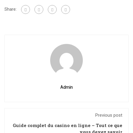
Share:
Admin
Previous post
Guide complet du casino en ligne – Tout ce que
vous devez savoir