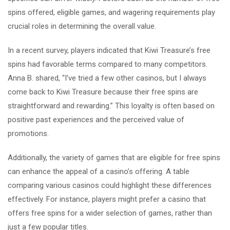
spins offered, eligible games, and wagering requirements play
crucial roles in determining the overall value.
In a recent survey, players indicated that Kiwi Treasure’s free
spins had favorable terms compared to many competitors.
Anna B. shared, “I’ve tried a few other casinos, but I always
come back to Kiwi Treasure because their free spins are
straightforward and rewarding.” This loyalty is often based on
positive past experiences and the perceived value of
promotions.
Additionally, the variety of games that are eligible for free spins
can enhance the appeal of a casino’s offering. A table
comparing various casinos could highlight these differences
effectively. For instance, players might prefer a casino that
offers free spins for a wider selection of games, rather than
just a few popular titles.