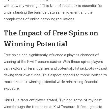
withdraw my winnings.” This kind of feedback is essential for
understanding the balance between enjoyment and the
complexities of online gambling regulations.
The Impact of Free Spins on
Winning Potential
Free spins can significantly influence a player’s chances of
winning at the Kiwi Treasure casino. With these spins, players
can explore different games and potentially hit jackpots without
risking their own funds. This aspect appeals to those looking to
maximize their winning potential while minimizing financial
exposure.
Chris L., a frequent player, stated, “I’ve had some of my best
wins through the free spins at Kiwi Treasure. It feels great to