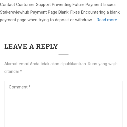
Contact Customer Support Preventing Future Payment Issues
Stakereviewhub Payment Page Blank: Fixes Encountering a blank
payment page when trying to deposit or withdraw …
Read more
LEAVE A REPLY
Alamat email Anda tidak akan dipublikasikan.
Ruas yang wajib
ditandai
*