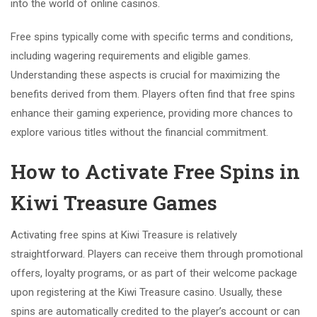
into the world of online casinos.
Free spins typically come with specific terms and conditions,
including wagering requirements and eligible games.
Understanding these aspects is crucial for maximizing the
benefits derived from them. Players often find that free spins
enhance their gaming experience, providing more chances to
explore various titles without the financial commitment.
How to Activate Free Spins in
Kiwi Treasure Games
Activating free spins at Kiwi Treasure is relatively
straightforward. Players can receive them through promotional
offers, loyalty programs, or as part of their welcome package
upon registering at the Kiwi Treasure casino. Usually, these
spins are automatically credited to the player’s account or can