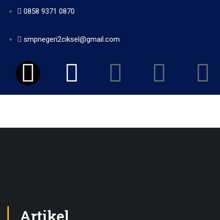
0858 9371 0870
smpnegeri2ciksel@gmail.com
Artikel