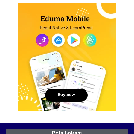
Peta Lokasi