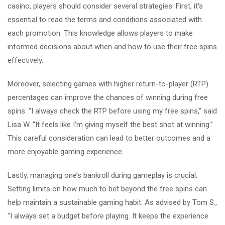
casino, players should consider several strategies. First, it’s
essential to read the terms and conditions associated with
each promotion. This knowledge allows players to make
informed decisions about when and how to use their free spins
effectively.
Moreover, selecting games with higher return-to-player (RTP)
percentages can improve the chances of winning during free
spins. “I always check the RTP before using my free spins,” said
Lisa W. “It feels like I’m giving myself the best shot at winning.”
This careful consideration can lead to better outcomes and a
more enjoyable gaming experience.
Lastly, managing one’s bankroll during gameplay is crucial.
Setting limits on how much to bet beyond the free spins can
help maintain a sustainable gaming habit. As advised by Tom S.,
“I always set a budget before playing. It keeps the experience