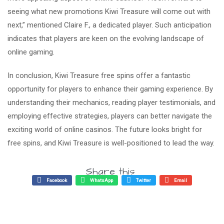
seeing what new promotions Kiwi Treasure will come out with
next,” mentioned Claire F., a dedicated player. Such anticipation
indicates that players are keen on the evolving landscape of
online gaming.
In conclusion, Kiwi Treasure free spins offer a fantastic
opportunity for players to enhance their gaming experience. By
understanding their mechanics, reading player testimonials, and
employing effective strategies, players can better navigate the
exciting world of online casinos. The future looks bright for
free spins, and Kiwi Treasure is well-positioned to lead the way.
Share this
Facebook
WhatsApp
Twitter
Email