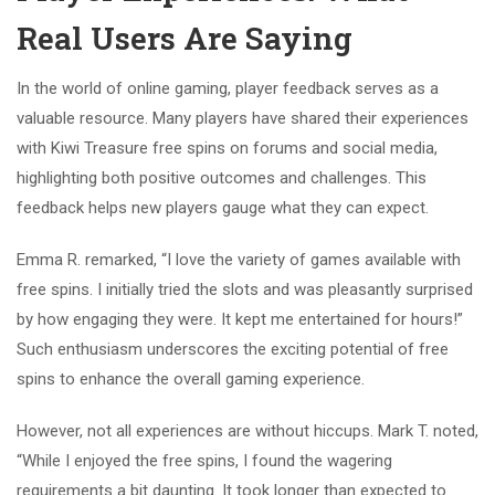
Real Users Are Saying
In the world of online gaming, player feedback serves as a
valuable resource. Many players have shared their experiences
with Kiwi Treasure free spins on forums and social media,
highlighting both positive outcomes and challenges. This
feedback helps new players gauge what they can expect.
Emma R. remarked, “I love the variety of games available with
free spins. I initially tried the slots and was pleasantly surprised
by how engaging they were. It kept me entertained for hours!”
Such enthusiasm underscores the exciting potential of free
spins to enhance the overall gaming experience.
However, not all experiences are without hiccups. Mark T. noted,
“While I enjoyed the free spins, I found the wagering
requirements a bit daunting. It took longer than expected to