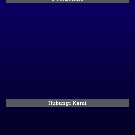
Hubungi Kami