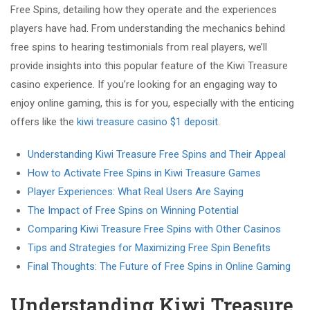
Free Spins, detailing how they operate and the experiences
players have had. From understanding the mechanics behind
free spins to hearing testimonials from real players, we’ll
provide insights into this popular feature of the Kiwi Treasure
casino experience. If you’re looking for an engaging way to
enjoy online gaming, this is for you, especially with the enticing
offers like the
kiwi treasure casino $1 deposit
.
Understanding Kiwi Treasure Free Spins and Their Appeal
How to Activate Free Spins in Kiwi Treasure Games
Player Experiences: What Real Users Are Saying
The Impact of Free Spins on Winning Potential
Comparing Kiwi Treasure Free Spins with Other Casinos
Tips and Strategies for Maximizing Free Spin Benefits
Final Thoughts: The Future of Free Spins in Online Gaming
Understanding Kiwi Treasure