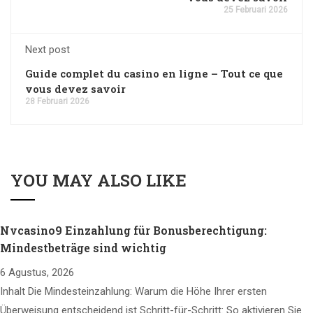
25 Februari 2026
Next post
Guide complet du casino en ligne – Tout ce que
vous devez savoir
28 Februari 2026
YOU MAY ALSO LIKE
Nvcasino9 Einzahlung für Bonusberechtigung:
Mindestbeträge sind wichtig
6 Agustus, 2026
Inhalt Die Mindesteinzahlung: Warum die Höhe Ihrer ersten
Überweisung entscheidend ist Schritt-für-Schritt: So aktivieren Sie