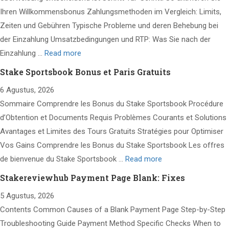
Ihren Willkommensbonus Zahlungsmethoden im Vergleich: Limits,
Zeiten und Gebühren Typische Probleme und deren Behebung bei
der Einzahlung Umsatzbedingungen und RTP: Was Sie nach der
Einzahlung …
Read more
Stake Sportsbook Bonus et Paris Gratuits
6 Agustus, 2026
Sommaire Comprendre les Bonus du Stake Sportsbook Procédure
d’Obtention et Documents Requis Problèmes Courants et Solutions
Avantages et Limites des Tours Gratuits Stratégies pour Optimiser
Vos Gains Comprendre les Bonus du Stake Sportsbook Les offres
de bienvenue du Stake Sportsbook …
Read more
Stakereviewhub Payment Page Blank: Fixes
5 Agustus, 2026
Contents Common Causes of a Blank Payment Page Step-by-Step
Troubleshooting Guide Payment Method Specific Checks When to