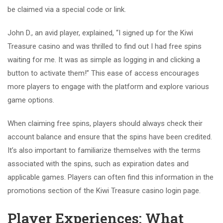
be claimed via a special code or link.
John D., an avid player, explained, “I signed up for the Kiwi
Treasure casino and was thrilled to find out I had free spins
waiting for me. It was as simple as logging in and clicking a
button to activate them!” This ease of access encourages
more players to engage with the platform and explore various
game options.
When claiming free spins, players should always check their
account balance and ensure that the spins have been credited.
It’s also important to familiarize themselves with the terms
associated with the spins, such as expiration dates and
applicable games. Players can often find this information in the
promotions section of the Kiwi Treasure casino login page.
Player Experiences: What