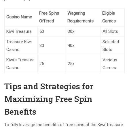
Free Spins
Wagering
Eligible
Casino Name
Offered
Requirements
Games
Kiwi Treasure
50
30x
All Slots
Treasure Kiwi
Selected
30
40x
Casino
Slots
Kiwi’s Treasure
Various
25
25x
Casino
Games
Tips and Strategies for
Maximizing Free Spin
Benefits
To fully leverage the benefits of free spins at the Kiwi Treasure