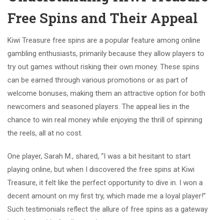
Free Spins and Their Appeal
Kiwi Treasure free spins are a popular feature among online
gambling enthusiasts, primarily because they allow players to
try out games without risking their own money. These spins
can be earned through various promotions or as part of
welcome bonuses, making them an attractive option for both
newcomers and seasoned players. The appeal lies in the
chance to win real money while enjoying the thrill of spinning
the reels, all at no cost.
One player, Sarah M., shared, “I was a bit hesitant to start
playing online, but when I discovered the free spins at Kiwi
Treasure, it felt like the perfect opportunity to dive in. I won a
decent amount on my first try, which made me a loyal player!”
Such testimonials reflect the allure of free spins as a gateway