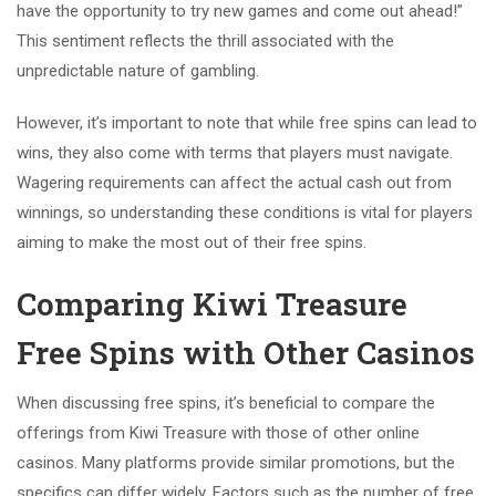
have the opportunity to try new games and come out ahead!”
This sentiment reflects the thrill associated with the
unpredictable nature of gambling.
However, it’s important to note that while free spins can lead to
wins, they also come with terms that players must navigate.
Wagering requirements can affect the actual cash out from
winnings, so understanding these conditions is vital for players
aiming to make the most out of their free spins.
Comparing Kiwi Treasure
Free Spins with Other Casinos
When discussing free spins, it’s beneficial to compare the
offerings from Kiwi Treasure with those of other online
casinos. Many platforms provide similar promotions, but the
specifics can differ widely. Factors such as the number of free