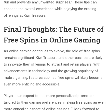
fun and prevents any unwanted surprises.” These tips can
enhance the overall experience while enjoying the exciting
offerings at Kiwi Treasure.
Final Thoughts: The Future of
Free Spins in Online Gaming
As online gaming continues to evolve, the role of free spins
remains significant. Kiwi Treasure and other casinos are likely
to innovate their offerings to attract and retain players. With
advancements in technology and the growing popularity of
mobile gaming, features such as free spins will likely become
even more enticing and accessible.
Players can expect to see more personalized promotions
tailored to their gaming preferences, making free spins an even
more appealing aspect of online casinos. “I look forward to