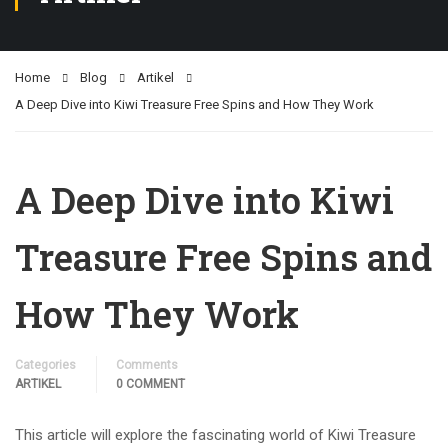
Home
Blog
Artikel
A Deep Dive into Kiwi Treasure Free Spins and How They Work
A Deep Dive into Kiwi
Treasure Free Spins and
How They Work
Categories
Comments
ARTIKEL
0 COMMENT
This article will explore the fascinating world of Kiwi Treasure