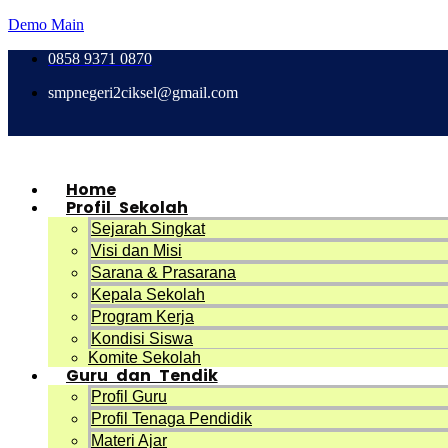
Demo Main
0858 9371 0870
smpnegeri2ciksel@gmail.com
Home
Profil Sekolah
Sejarah Singkat
Visi dan Misi
Sarana & Prasarana
Kepala Sekolah
Program Kerja
Kondisi Siswa
Komite Sekolah
Guru dan Tendik
Profil Guru
Profil Tenaga Pendidik
Materi Ajar