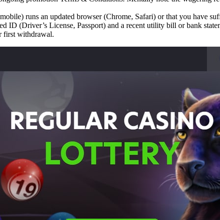
obile) runs an updated browser (Chrome, Safari) or that you have suff
d ID (Driver’s License, Passport) and a recent utility bill or bank s
 first withdrawal.