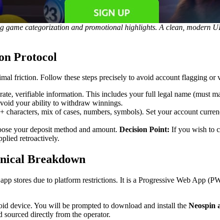
game categorization and promotional highlights. A clean, modern UI fac
on Protocol
mal friction. Follow these steps precisely to avoid account flagging or v
ate, verifiable information. This includes your full legal name (must mat
void your ability to withdraw winnings.
+ characters, mix of cases, numbers, symbols). Set your account curren
hoose your deposit method and amount.
Decision Point:
If you wish to 
plied retroactively.
hnical Breakdown
app stores due to platform restrictions. It is a Progressive Web App (
id device. You will be prompted to download and install the
Neospin 
nd sourced directly from the operator.