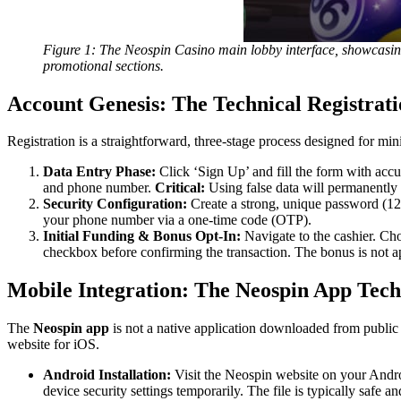
Figure 1: The Neospin Casino main lobby interface, showcasing 
promotional sections.
Account Genesis: The Technical Registrati
Registration is a straightforward, three-stage process designed for mini
Data Entry Phase:
Click ‘Sign Up’ and fill the form with accur
and phone number.
Critical:
Using false data will permanently 
Security Configuration:
Create a strong, unique password (12
your phone number via a one-time code (OTP).
Initial Funding & Bonus Opt-In:
Navigate to the cashier. C
checkbox before confirming the transaction. The bonus is not ap
Mobile Integration: The Neospin App Tec
The
Neospin app
is not a native application downloaded from public 
website for iOS.
Android Installation:
Visit the Neospin website on your Andro
device security settings temporarily. The file is typically safe a