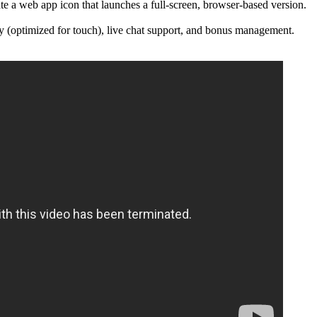
te a web app icon that launches a full-screen, browser-based version.
ary (optimized for touch), live chat support, and bonus management.