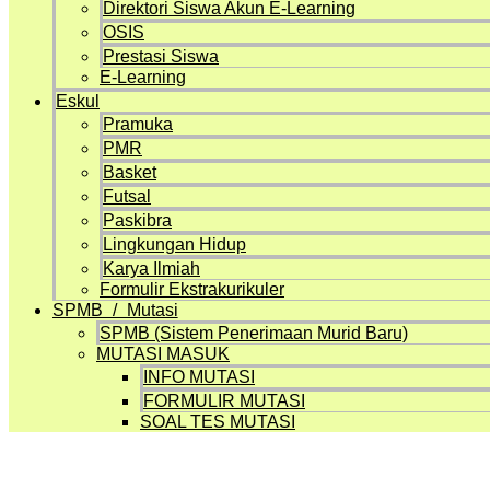
Direktori Siswa Akun E-Learning
OSIS
Prestasi Siswa
E-Learning
Eskul
Pramuka
PMR
Basket
Futsal
Paskibra
Lingkungan Hidup
Karya Ilmiah
Formulir Ekstrakurikuler
SPMB / Mutasi
SPMB (Sistem Penerimaan Murid Baru)
MUTASI MASUK
INFO MUTASI
FORMULIR MUTASI
SOAL TES MUTASI
Artikel