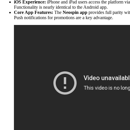
iOS Experience:
iPhone and iPad users access the platform via
Functionality is nearly identical to the Android app.
Core App Features:
The
Neospin app
provides full parity wi
Push notifications for promotions are a key advantage.