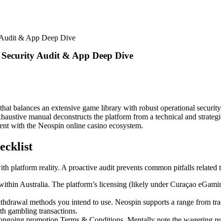
y Audit & App Deep Dive
 Security Audit & App Deep Dive
that balances an extensive game library with robust operational securit
exhaustive manual deconstructs the platform from a technical and strat
ment with the Neospin online casino ecosystem.
cklist
 with platform reality. A proactive audit prevents common pitfalls relat
ithin Australia. The platform’s licensing (likely under Curaçao eGaming
withdrawal methods you intend to use. Neospin supports a range from tra
th gambling transactions.
oing promotion Terms & Conditions. Mentally note the wagering requi