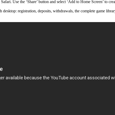
 Safari. Use the ‘Share’ button and select ‘Add to Home Screen’ to crea
th desktop: registration, deposits, withdrawals, the complete game libr