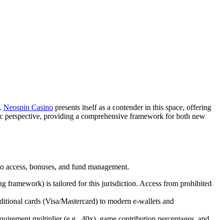
y.
Neospin Casino
presents itself as a contender in this space, offering
egic perspective, providing a comprehensive framework for both new
ed to access, bonuses, and fund management.
 framework) is tailored for this jurisdiction. Access from prohibited
ditional cards (Visa/Mastercard) to modern e-wallets and
rement multiplier (e.g., 40x), game contribution percentages, and