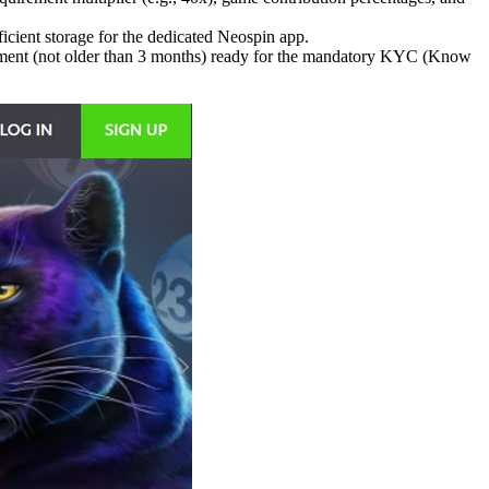
icient storage for the dedicated Neospin app.
tatement (not older than 3 months) ready for the mandatory KYC (Know