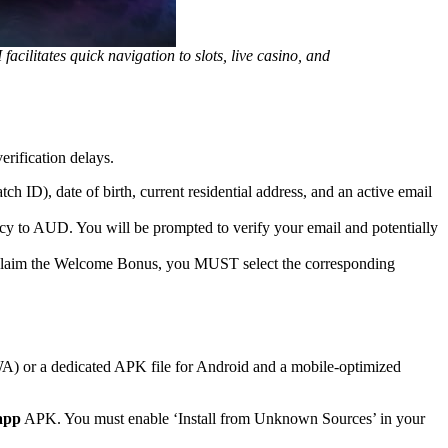
ilitates quick navigation to slots, live casino, and
erification delays.
ch ID), date of birth, current residential address, and an active email
cy to AUD. You will be prompted to verify your email and potentially
claim the Welcome Bonus, you MUST select the corresponding
PWA) or a dedicated APK file for Android and a mobile-optimized
app
APK. You must enable ‘Install from Unknown Sources’ in your