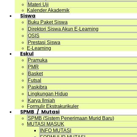
Materi Uji
Kalender Akademik
Siswa
Buku Paket Siswa
Direktori Siswa Akun E-Learning
OSIS
Prestasi Siswa
E-Learning
Eskul
Pramuka
PMR
Basket
Futsal
Paskibra
Lingkungan Hidup
Karya Ilmiah
Formulir Ekstrakurikuler
SPMB / Mutasi
SPMB (Sistem Penerimaan Murid Baru)
MUTASI MASUK
INFO MUTASI