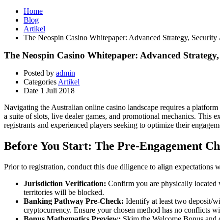
Home
Blog
Artikel
The Neospin Casino Whitepaper: Advanced Strategy, Securit
The Neospin Casino Whitepaper: Advanced Strategy,
Posted by
admin
Categories
Artikel
Date
1 Juli 2018
Navigating the Australian online casino landscape requires a platform 
a suite of slots, live dealer games, and promotional mechanics. This 
registrants and experienced players seeking to optimize their engage
Before You Start: The Pre-Engagement Che
Prior to registration, conduct this due diligence to align expectations
Jurisdiction Verification:
Confirm you are physically located w
territories will be blocked.
Banking Pathway Pre-Check:
Identify at least two deposit/
cryptocurrency. Ensure your chosen method has no conflicts wi
Bonus Mathematics Preview:
Skim the Welcome Bonus and ong