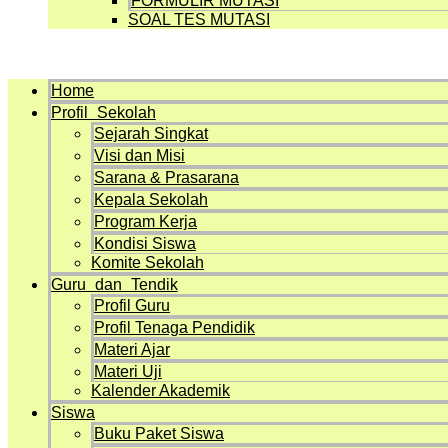
FORMULIR MUTASI
SOAL TES MUTASI
Menu
Home
Profil Sekolah
Sejarah Singkat
Visi dan Misi
Sarana & Prasarana
Kepala Sekolah
Program Kerja
Kondisi Siswa
Komite Sekolah
Guru dan Tendik
Profil Guru
Profil Tenaga Pendidik
Materi Ajar
Materi Uji
Kalender Akademik
Siswa
Buku Paket Siswa