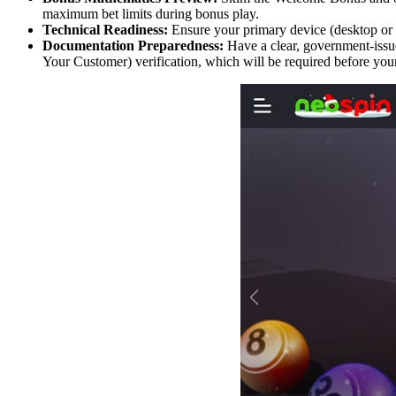
maximum bet limits during bonus play.
Technical Readiness:
Ensure your primary device (desktop or m
Documentation Preparedness:
Have a clear, government-issue
Your Customer) verification, which will be required before your