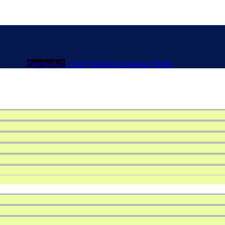
Facebook-f
Twitter
Youtube
Instagram
Tiktok