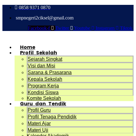
0858 9371 0870
smpnegeri2ciksel@gmail.com
Facebook-f
Twitter
Youtube
Instagram
Tiktok
Home
Profil Sekolah
Sejarah Singkat
Visi dan Misi
Sarana & Prasarana
Kepala Sekolah
Program Kerja
Kondisi Siswa
Komite Sekolah
Guru dan Tendik
Profil Guru
Profil Tenaga Pendidik
Materi Ajar
Materi Uji
Kalender Akademik