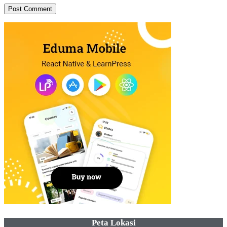
Peta Lokasi