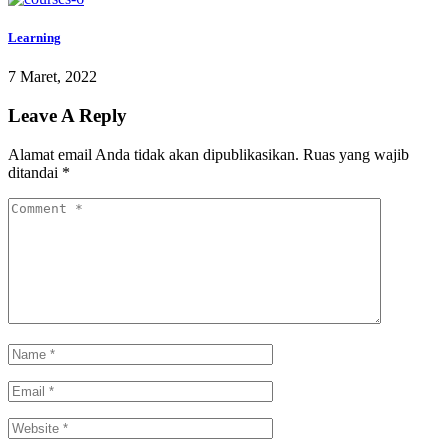
Learning
7 Maret, 2022
Leave A Reply
Alamat email Anda tidak akan dipublikasikan.
Ruas yang wajib
ditandai
*