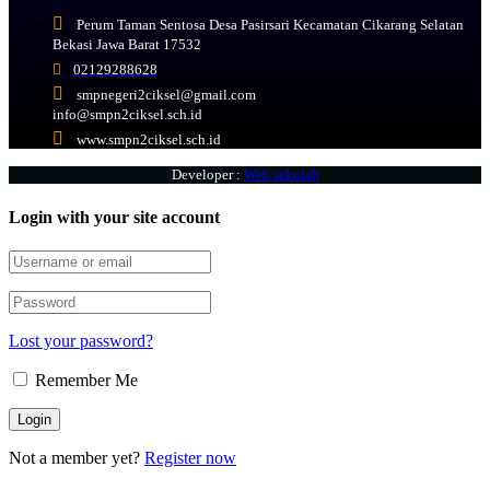
Perum Taman Sentosa Desa Pasirsari Kecamatan Cikarang Selatan
Bekasi Jawa Barat 17532
02129288628
smpnegeri2ciksel@gmail.com
info@smpn2ciksel.sch.id
www.smpn2ciksel.sch.id
Developer :
Web sekolah
Login with your site account
Lost your password?
Remember Me
Not a member yet?
Register now