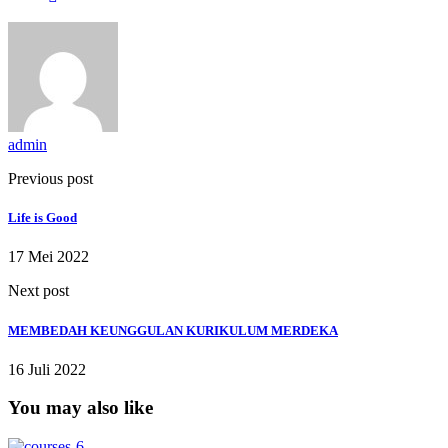
admin
Previous post
Life is Good
17 Mei 2022
Next post
MEMBEDAH KEUNGGULAN KURIKULUM MERDEKA
16 Juli 2022
You may also like