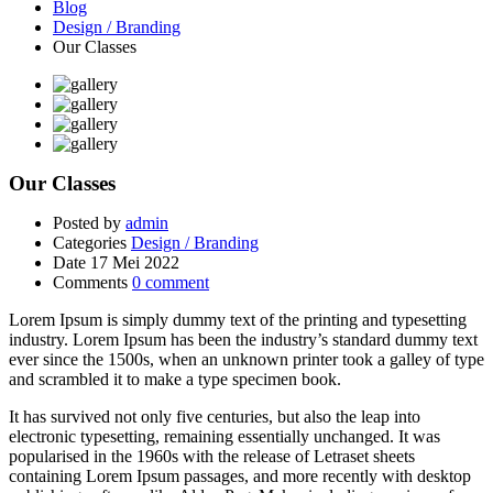
Blog
Design / Branding
Our Classes
Our Classes
Posted by
admin
Categories
Design / Branding
Date
17 Mei 2022
Comments
0 comment
Lorem Ipsum is simply dummy text of the printing and typesetting
industry. Lorem Ipsum has been the industry’s standard dummy text
ever since the 1500s, when an unknown printer took a galley of type
and scrambled it to make a type specimen book.
It has survived not only five centuries, but also the leap into
electronic typesetting, remaining essentially unchanged. It was
popularised in the 1960s with the release of Letraset sheets
containing Lorem Ipsum passages, and more recently with desktop