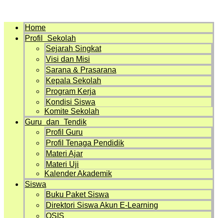
Menu
Home
Profil Sekolah
Sejarah Singkat
Visi dan Misi
Sarana & Prasarana
Kepala Sekolah
Program Kerja
Kondisi Siswa
Komite Sekolah
Guru dan Tendik
Profil Guru
Profil Tenaga Pendidik
Materi Ajar
Materi Uji
Kalender Akademik
Siswa
Buku Paket Siswa
Direktori Siswa Akun E-Learning
OSIS