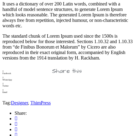
It uses a dictionary of over 200 Latin words, combined with a
handful of model sentence structures, to generate Lorem Ipsum
which looks reasonable. The generated Lorem Ipsum is therefore
always free from repetition, injected humour, or non-characteristic
words etc.
The standard chunk of Lorem Ipsum used since the 1500s is
reproduced below for those interested. Sections 1.10.32 and 1.10.33
from “de Finibus Bonorum et Malorum” by Cicero are also
reproduced in their exact original form, accompanied by English
versions from the 1914 translation by H. Rackham.
Share this
Facebook
WhatsApp
Twitter
Email
Tag:
Designer
,
ThimPress
Share: