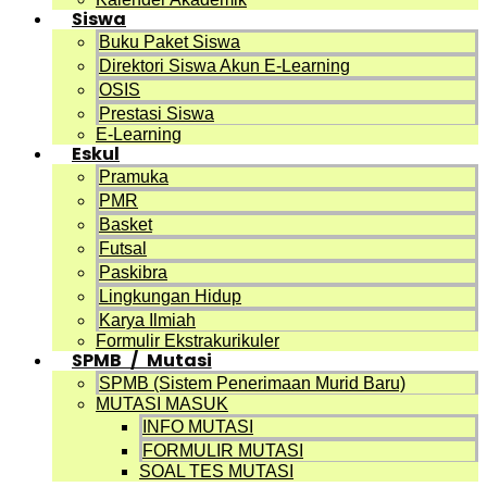
Siswa
Buku Paket Siswa
Direktori Siswa Akun E-Learning
OSIS
Prestasi Siswa
E-Learning
Eskul
Pramuka
PMR
Basket
Futsal
Paskibra
Lingkungan Hidup
Karya Ilmiah
Formulir Ekstrakurikuler
SPMB / Mutasi
SPMB (Sistem Penerimaan Murid Baru)
MUTASI MASUK
INFO MUTASI
FORMULIR MUTASI
SOAL TES MUTASI