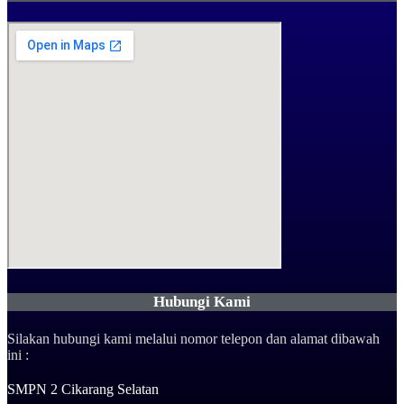
Hubungi Kami
Silakan hubungi kami melalui nomor telepon dan alamat dibawah
ini :
SMPN 2 Cikarang Selatan