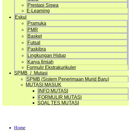
Prestasi Siswa
E-Learning
Eskul
Pramuka
PMR
Basket
Futsal
Paskibra
Lingkungan Hidup
Karya Ilmiah
Formulir Ekstrakurikuler
SPMB / Mutasi
SPMB (Sistem Penerimaan Murid Baru)
MUTASI MASUK
INFO MUTASI
FORMULIR MUTASI
SOAL TES MUTASI
Design / Branding
Home