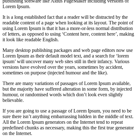
publishing software like Aldus PageMaker including versions of
Lorem Ipsum.
It is a long established fact that a reader will be distracted by the
readable content of a page when looking at its layout. The point of
using Lorem Ipsum is that it has a more-or-less normal distribution
of letters, as opposed to using ‘Content here, content here’, making
it look like readable English.
Many desktop publishing packages and web page editors now use
Lorem Ipsum as their default model text, and a search for ‘lorem
ipsum’ will uncover many web sites still in their infancy. Various
versions have evolved over the years, sometimes by accident,
sometimes on purpose (injected humour and the like).
There are many variations of passages of Lorem Ipsum available,
but the majority have suffered alteration in some form, by injected
humour, or randomised words which don’t look even slightly
believable.
If you are going to use a passage of Lorem Ipsum, you need to be
sure there isn’t anything embarrassing hidden in the middle of text.
All the Lorem Ipsum generators on the Internet tend to repeat
predefined chunks as necessary, making this the first true generator
on the Internet.