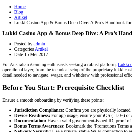
Home
Blog
Artikel
Lukki Casino App & Bonus Deep Dive: A Pro’s Handbook for A
Lukki Casino App & Bonus Deep Dive: A Pro’s Handb
Posted by
admin
Categories
Artikel
Date
15 Mei 2017
For Australian iGaming enthusiasts seeking a robust platform,
Lukki c
operational layer, from the technical setup of the proprietary lukki ca
detail needed to navigate, wager, and withdraw with professional effi
Before You Start: Prerequisite Checklist
Ensure a smooth onboarding by verifying these points:
Jurisdiction Compliance:
Confirm you are physically located w
Device Readiness:
For app usage, ensure your iOS (11.0+) or 
Documentation:
Have a valid government-issued ID, proof of 
Bonus Terms Awareness:
Bookmark the ‘Promotions Terms and
Network Security:
Use a private, stable Wi-Fi connection to av