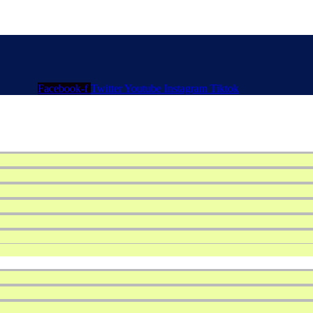
Facebook-f
Twitter
Youtube
Instagram
Tiktok