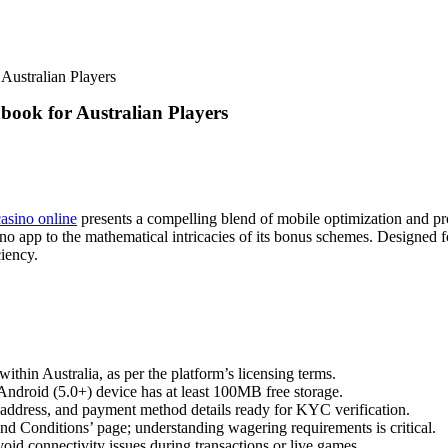
ustralian Players
ook for Australian Players
asino online
presents a compelling blend of mobile optimization and pr
sino app to the mathematical intricacies of its bonus schemes. Designed 
ciency.
ithin Australia, as per the platform’s licensing terms.
Android (5.0+) device has at least 100MB free storage.
address, and payment method details ready for KYC verification.
 Conditions’ page; understanding wagering requirements is critical.
oid connectivity issues during transactions or live games.