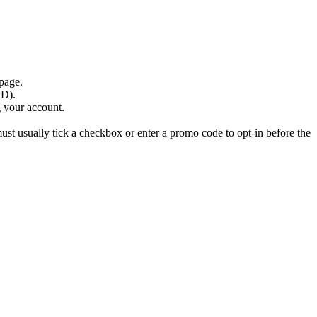
epage.
UD).
g your account.
st usually tick a checkbox or enter a promo code to opt-in before the