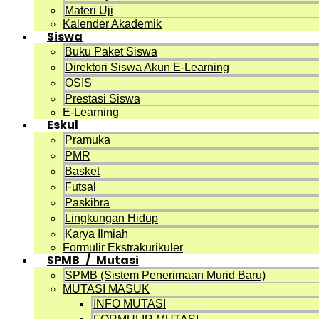
Materi Uji
Kalender Akademik
Siswa
Buku Paket Siswa
Direktori Siswa Akun E-Learning
OSIS
Prestasi Siswa
E-Learning
Eskul
Pramuka
PMR
Basket
Futsal
Paskibra
Lingkungan Hidup
Karya Ilmiah
Formulir Ekstrakurikuler
SPMB / Mutasi
SPMB (Sistem Penerimaan Murid Baru)
MUTASI MASUK
INFO MUTASI