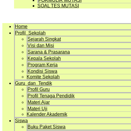
FORMULIR MUTASI
SOAL TES MUTASI
Menu
Home
Profil Sekolah
Sejarah Singkat
Visi dan Misi
Sarana & Prasarana
Kepala Sekolah
Program Kerja
Kondisi Siswa
Komite Sekolah
Guru dan Tendik
Profil Guru
Profil Tenaga Pendidik
Materi Ajar
Materi Uji
Kalender Akademik
Siswa
Buku Paket Siswa