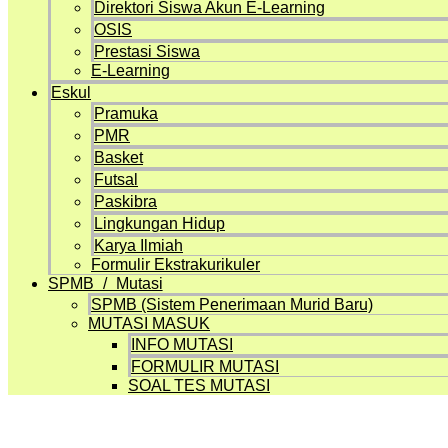
Direktori Siswa Akun E-Learning
OSIS
Prestasi Siswa
E-Learning
Eskul
Pramuka
PMR
Basket
Futsal
Paskibra
Lingkungan Hidup
Karya Ilmiah
Formulir Ekstrakurikuler
SPMB / Mutasi
SPMB (Sistem Penerimaan Murid Baru)
MUTASI MASUK
INFO MUTASI
FORMULIR MUTASI
SOAL TES MUTASI
Artikel