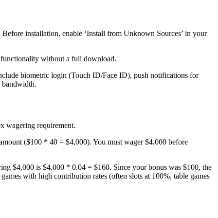
Before installation, enable ‘Install from Unknown Sources’ in your
unctionality without a full download.
lude biometric login (Touch ID/Face ID), push notifications for
e bandwidth.
x wagering requirement.
 amount ($100 * 40 = $4,000). You must wager $4,000 before
ing $4,000 is $4,000 * 0.04 = $160. Since your bonus was $100, the
 games with high contribution rates (often slots at 100%, table games