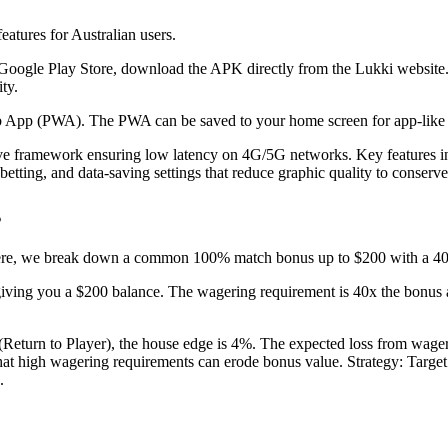
atures for Australian users.
Google Play Store, download the APK directly from the Lukki website. 
ity.
b App (PWA). The PWA can be saved to your home screen for app-like f
ive framework ensuring low latency on 4G/5G networks. Key features inc
etting, and data-saving settings that reduce graphic quality to conserv
s
 Here, we break down a common 100% match bonus up to $200 with a 40
iving you a $200 balance. The wagering requirement is 40x the bonus
eturn to Player), the house edge is 4%. The expected loss from wager
that high wagering requirements can erode bonus value. Strategy: Target
.