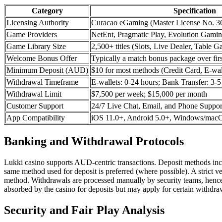
Category
Specification
Licensing Authority
Curacao eGaming (Master License No. 3
Game Providers
NetEnt, Pragmatic Play, Evolution Gami
Game Library Size
2,500+ titles (Slots, Live Dealer, Table 
Welcome Bonus Offer
Typically a match bonus package over firs
Minimum Deposit (AUD)
$10 for most methods (Credit Card, E-wal
Withdrawal Timeframe
E-wallets: 0-24 hours; Bank Transfer: 3-5
Withdrawal Limit
$7,500 per week; $15,000 per month
Customer Support
24/7 Live Chat, Email, and Phone Suppor
App Compatibility
iOS 11.0+, Android 5.0+, Windows/mac
Banking and Withdrawal Protocols
Lukki casino supports AUD-centric transactions. Deposit methods incl
same method used for deposit is preferred (where possible). A strict v
method. Withdrawals are processed manually by security teams, hence 
absorbed by the casino for deposits but may apply for certain withdr
Security and Fair Play Analysis