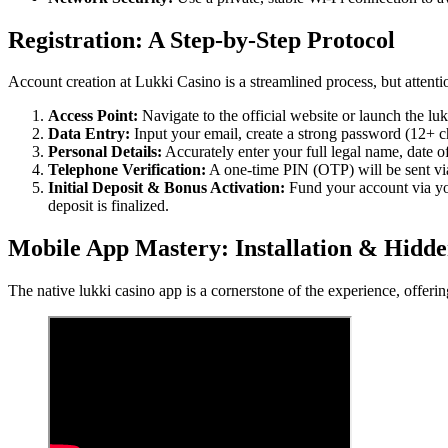
Registration: A Step-by-Step Protocol
Account creation at Lukki Casino is a streamlined process, but attention
Access Point:
Navigate to the official website or launch the lu
Data Entry:
Input your email, create a strong password (12+ 
Personal Details:
Accurately enter your full legal name, date o
Telephone Verification:
A one-time PIN (OTP) will be sent vi
Initial Deposit & Bonus Activation:
Fund your account via you
deposit is finalized.
Mobile App Mastery: Installation & Hidde
The native lukki casino app is a cornerstone of the experience, offer