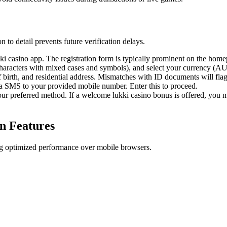
 to detail prevents future verification delays.
kki casino app. The registration form is typically prominent on the hom
characters with mixed cases and symbols), and select your currency (A
f birth, and residential address. Mismatches with ID documents will fla
a SMS to your provided mobile number. Enter this to proceed.
r preferred method. If a welcome lukki casino bonus is offered, you mu
n Features
ing optimized performance over mobile browsers.