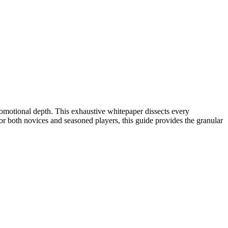
omotional depth. This exhaustive whitepaper dissects every
for both novices and seasoned players, this guide provides the granular