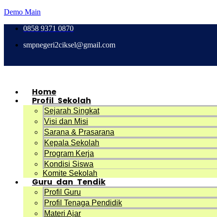
Demo Main
0858 9371 0870
smpnegeri2ciksel@gmail.com
Home
Profil Sekolah
Sejarah Singkat
Visi dan Misi
Sarana & Prasarana
Kepala Sekolah
Program Kerja
Kondisi Siswa
Komite Sekolah
Guru dan Tendik
Profil Guru
Profil Tenaga Pendidik
Materi Ajar