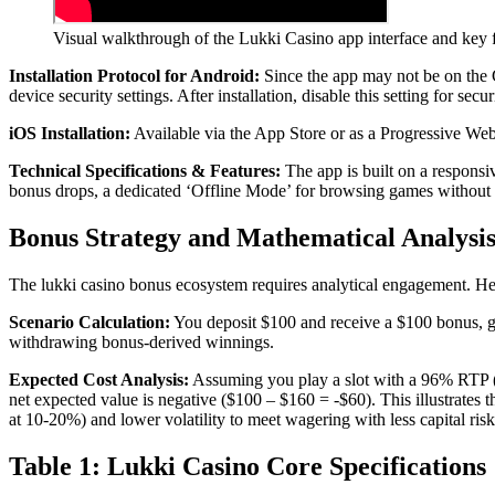
Visual walkthrough of the Lukki Casino app interface and key fe
Installation Protocol for Android:
Since the app may not be on the 
device security settings. After installation, disable this setting for secur
iOS Installation:
Available via the App Store or as a Progressive We
Technical Specifications & Features:
The app is built on a respons
bonus drops, a dedicated ‘Offline Mode’ for browsing games without b
Bonus Strategy and Mathematical Analysi
The lukki casino bonus ecosystem requires analytical engagement.
Scenario Calculation:
You deposit $100 and receive a $100 bonus, g
withdrawing bonus-derived winnings.
Expected Cost Analysis:
Assuming you play a slot with a 96% RTP (R
net expected value is negative ($100 – $160 = -$60). This illustrates 
at 10-20%) and lower volatility to meet wagering with less capital risk
Table 1: Lukki Casino Core Specifications