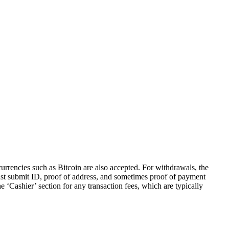
rrencies such as Bitcoin are also accepted. For withdrawals, the
 must submit ID, proof of address, and sometimes proof of payment
‘Cashier’ section for any transaction fees, which are typically