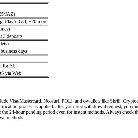
65/JAZ)
ng, Play’n GO, +20 more
Games)
t 3 deposits
lets)
 business days
t for AU
OS via Web
ude Visa/Mastercard, Neosurf, POLi, and e-wallets like Skrill. Cryptocu
erification process is applied: after your first withdrawal request, you
the 24-hour pending period even for instant methods. Always check the 
awal methods.