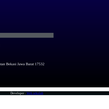
:
atan Bekasi Jawa Barat 17532
Developer :
Web sekolah