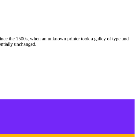
ince the 1500s, when an unknown printer took a galley of type and
sentially unchanged.