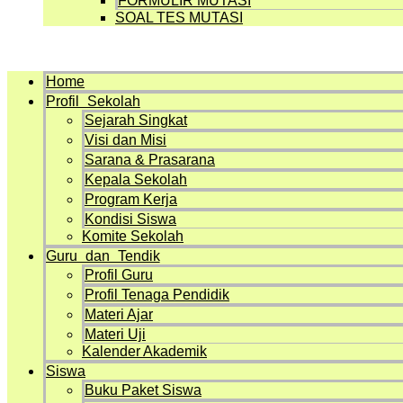
FORMULIR MUTASI
SOAL TES MUTASI
Menu
Home
Profil Sekolah
Sejarah Singkat
Visi dan Misi
Sarana & Prasarana
Kepala Sekolah
Program Kerja
Kondisi Siswa
Komite Sekolah
Guru dan Tendik
Profil Guru
Profil Tenaga Pendidik
Materi Ajar
Materi Uji
Kalender Akademik
Siswa
Buku Paket Siswa