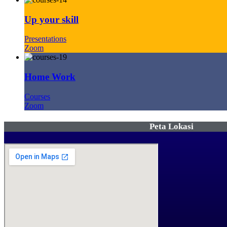
Up your skill
Presentations
Zoom
Home Work
Courses
Zoom
Peta Lokasi