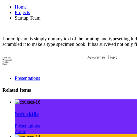
Home
Projects
Startup Team
Lorem Ipsum is simply dummy text of the printing and typesetting in
scrambled it to make a type specimen book. It has survived not only fiv
Share this
Facebook
WhatsApp
Twitter
Email
Presentations
Related Items
Soft skills
Presentations
Zoom