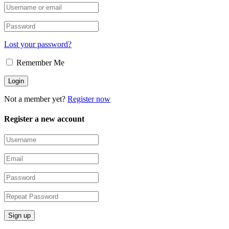
Lost your password?
Remember Me
Not a member yet?
Register now
Register a new account