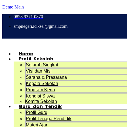
Demo Main
0858 9371 0870
smpnegeri2ciksel@gmail.com
Home
Profil Sekolah
Sejarah Singkat
Visi dan Misi
Sarana & Prasarana
Kepala Sekolah
Program Kerja
Kondisi Siswa
Komite Sekolah
Guru dan Tendik
Profil Guru
Profil Tenaga Pendidik
Materi Ajar