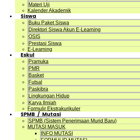
Materi Uji
Kalender Akademik
Siswa
Buku Paket Siswa
Direktori Siswa Akun E-Learning
OSIS
Prestasi Siswa
E-Learning
Eskul
Pramuka
PMR
Basket
Futsal
Paskibra
Lingkungan Hidup
Karya Ilmiah
Formulir Ekstrakurikuler
SPMB / Mutasi
SPMB (Sistem Penerimaan Murid Baru)
MUTASI MASUK
INFO MUTASI