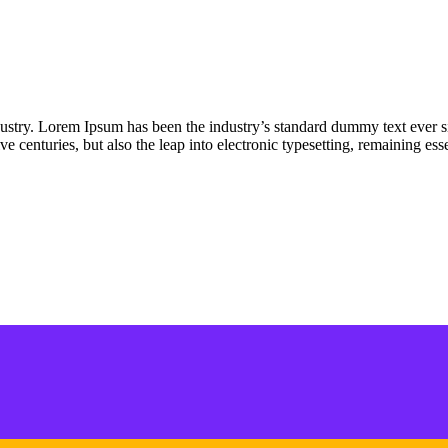
dustry. Lorem Ipsum has been the industry’s standard dummy text ever s
e centuries, but also the leap into electronic typesetting, remaining es