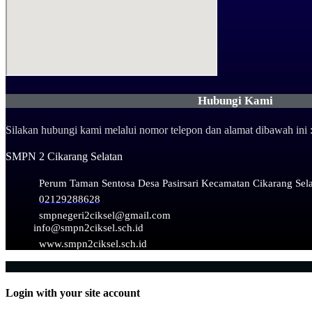
Hubungi Kami
Silakan hubungi kami melalui nomor telepon dan alamat dibawah ini 
SMPN 2 Cikarang Selatan
Perum Taman Sentosa Desa Pasirsari Kecamatan Cikarang Sel
02129288628
smpnegeri2ciksel@gmail.com
info@smpn2ciksel.sch.id
www.smpn2ciksel.sch.id
Login with your site account