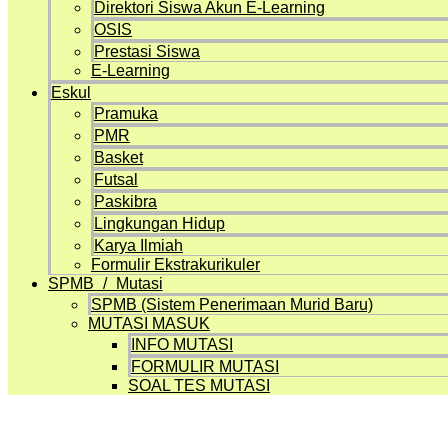
Direktori Siswa Akun E-Learning
OSIS
Prestasi Siswa
E-Learning
Eskul
Pramuka
PMR
Basket
Futsal
Paskibra
Lingkungan Hidup
Karya Ilmiah
Formulir Ekstrakurikuler
SPMB / Mutasi
SPMB (Sistem Penerimaan Murid Baru)
MUTASI MASUK
INFO MUTASI
FORMULIR MUTASI
SOAL TES MUTASI
Projects