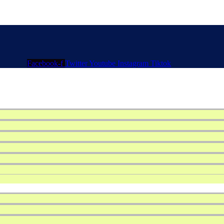
Facebook-f
Twitter
Youtube
Instagram
Tiktok